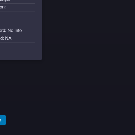
on:
:
:
rd: No Info
ed: NA
m