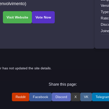
envolvimento)
Versi
Type
Rate
Disco
Join
r has not updated the site details.
Share this page:
Reddit
Facebook
Discord
X
VK
Telegra