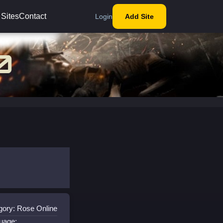
 Sites
Contact
Login
Add Site
gory: Rose Online
uage: