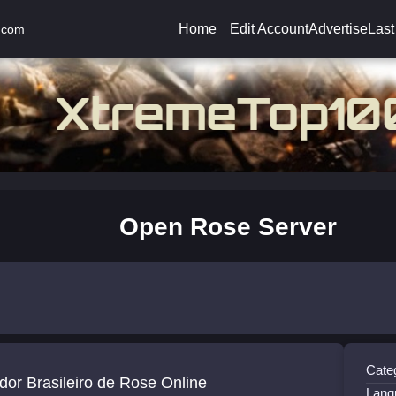
Home
Edit Account
Advertise
Last
.com
Open Rose Server
Cate
dor Brasileiro de Rose Online
Lang