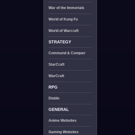
War of the Immortals
World of Kung Fu
World of Warcraft
STRATEGY
Command & Conquer
StarCraft
WarCraft
RPG
Diablo
GENERAL
Anime Websites
Gaming Websites