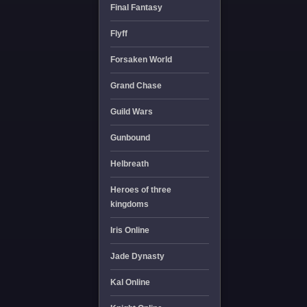
Final Fantasy
Flyff
Forsaken World
Grand Chase
Guild Wars
Gunbound
Helbreath
Heroes of three
kingdoms
Iris Online
Jade Dynasty
Kal Online