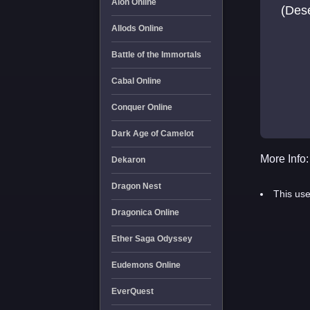
Aion Online
(Des
Allods Online
Battle of the Immortals
Cabal Online
Conquer Online
Dark Age of Camelot
More Info:
Dekaron
Dragon Nest
This use
Dragonica Online
Ether Saga Odyssey
Eudemons Online
EverQuest