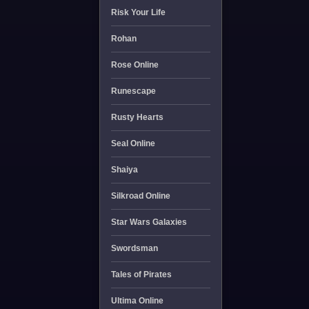
Risk Your Life
Rohan
Rose Online
Runescape
Rusty Hearts
Seal Online
Shaiya
Silkroad Online
Star Wars Galaxies
Swordsman
Tales of Pirates
Ultima Online