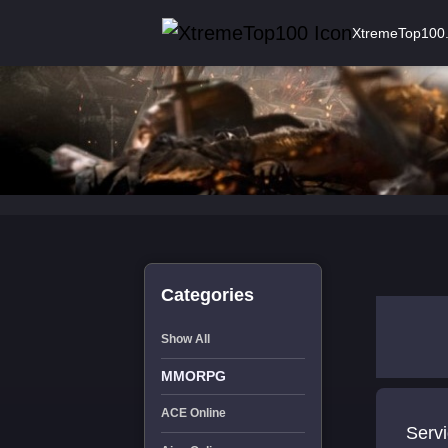
XtremeTop100
Categories
Show All
MMORPG
ACE Online
Servi