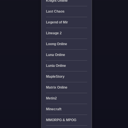
Knight Online
Last Chaos
Legend of Mir
Lineage 2
Loong Online
Luna Online
Lunia Online
MapleStory
Matrix Online
Metin2
Minecraft
MMORPG & MPOG