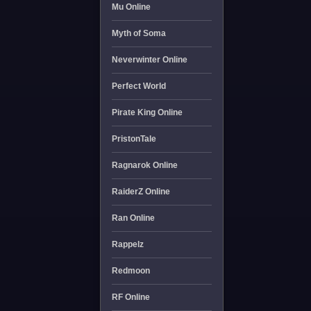
Mu Online
Myth of Soma
Neverwinter Online
Perfect World
Pirate King Online
PristonTale
Ragnarok Online
RaiderZ Online
Ran Online
Rappelz
Redmoon
RF Online