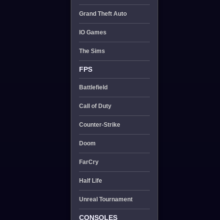
Grand Theft Auto
IO Games
The Sims
FPS
Battlefield
Call of Duty
Counter-Strike
Doom
FarCry
Half Life
Unreal Tournament
CONSOLES