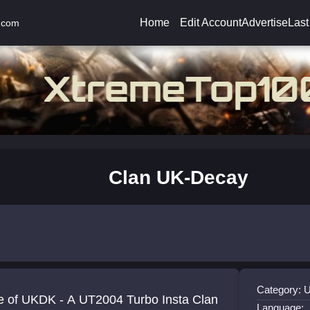
Home
Edit Account
Advertise
Last
.com
Clan UK-Decay
Category: 
 of UKDK - A UT2004 Turbo Insta Clan
Language: