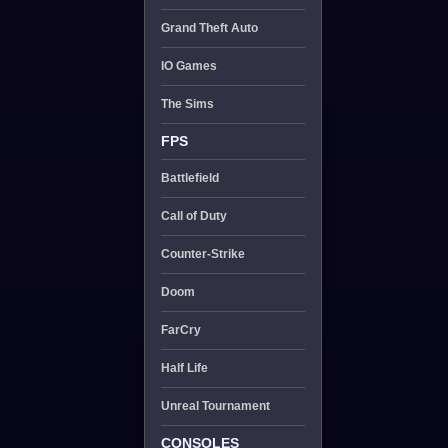
Grand Theft Auto
IO Games
The Sims
FPS
Battlefield
Call of Duty
Counter-Strike
Doom
FarCry
Half Life
Unreal Tournament
CONSOLES