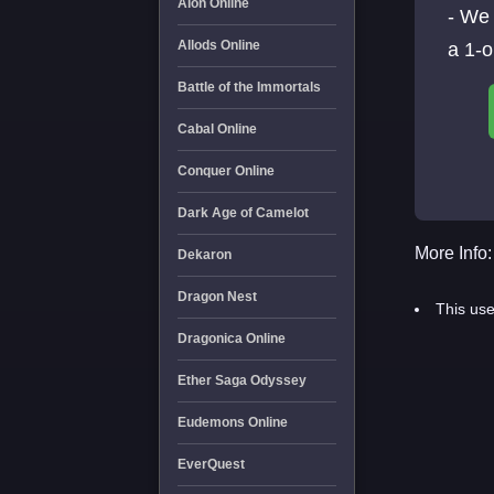
Aion Online
- We
Allods Online
a 1-
Battle of the Immortals
Cabal Online
Conquer Online
Dark Age of Camelot
More Info:
Dekaron
Dragon Nest
This use
Dragonica Online
Ether Saga Odyssey
Eudemons Online
EverQuest