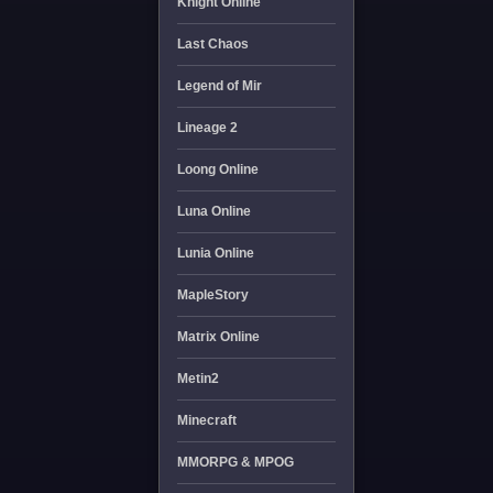
Knight Online
Last Chaos
Legend of Mir
Lineage 2
Loong Online
Luna Online
Lunia Online
MapleStory
Matrix Online
Metin2
Minecraft
MMORPG & MPOG