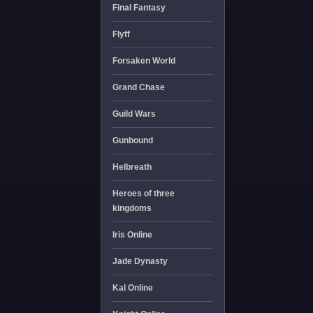
Final Fantasy
Flyff
Forsaken World
Grand Chase
Guild Wars
Gunbound
Helbreath
Heroes of three
kingdoms
Iris Online
Jade Dynasty
Kal Online