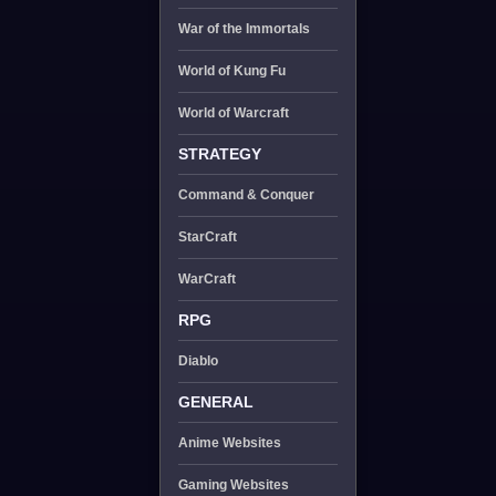
War of the Immortals
World of Kung Fu
World of Warcraft
STRATEGY
Command & Conquer
StarCraft
WarCraft
RPG
Diablo
GENERAL
Anime Websites
Gaming Websites