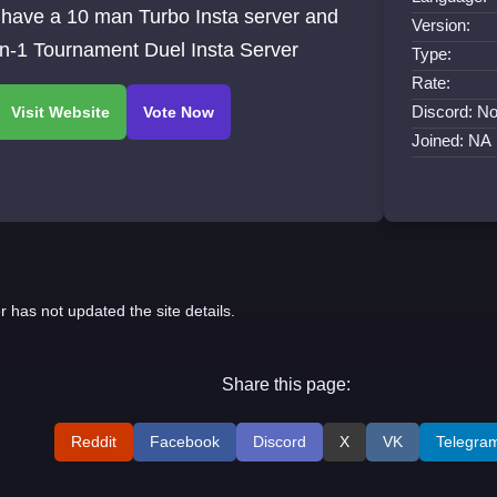
 have a 10 man Turbo Insta server and
Version:
on-1 Tournament Duel Insta Server
Type:
Rate:
Discord: No
Joined: NA
r has not updated the site details.
Share this page:
Reddit
Facebook
Discord
X
VK
Telegra