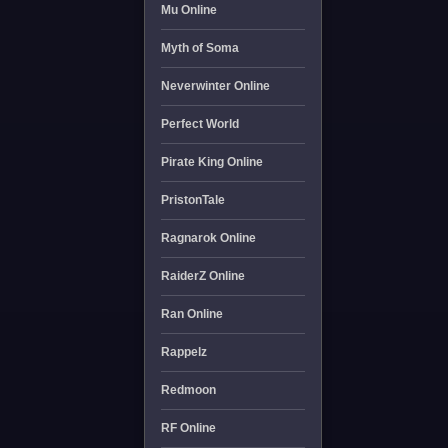
Mu Online
Myth of Soma
Neverwinter Online
Perfect World
Pirate King Online
PristonTale
Ragnarok Online
RaiderZ Online
Ran Online
Rappelz
Redmoon
RF Online