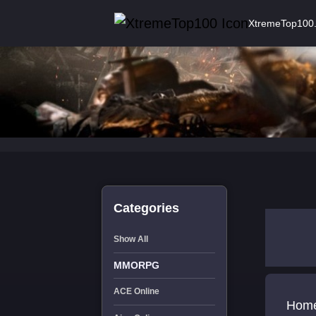
XtremeTop100
Categories
Show All
MMORPG
ACE Online
Home