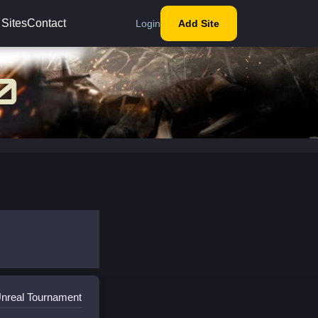
 Sites
Contact
Login
Add Site
Unreal Tournament