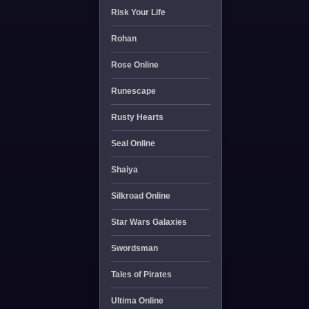
Risk Your Life
Rohan
Rose Online
Runescape
Rusty Hearts
Seal Online
Shaiya
Silkroad Online
Star Wars Galaxies
Swordsman
Tales of Pirates
Ultima Online