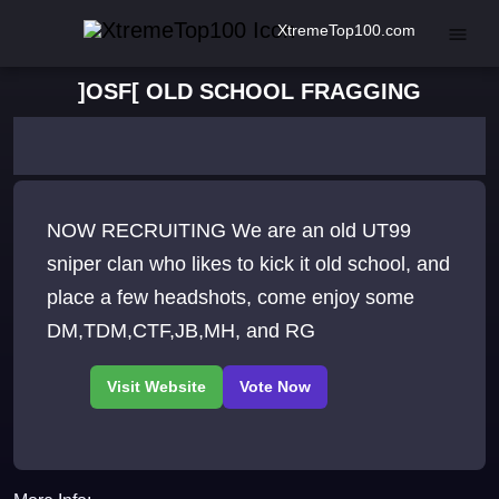
XtremeTop100.com
]OSF[ OLD SCHOOL FRAGGING
NOW RECRUITING We are an old UT99
sniper clan who likes to kick it old school, and
place a few headshots, come enjoy some
DM,TDM,CTF,JB,MH, and RG