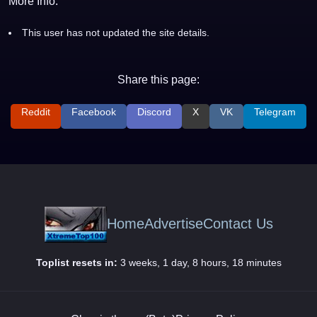
More Info:
This user has not updated the site details.
Share this page:
Reddit
Facebook
Discord
X
VK
Telegram
Home
Advertise
Contact Us
Toplist resets in:
3 weeks, 1 day, 8 hours, 18 minutes