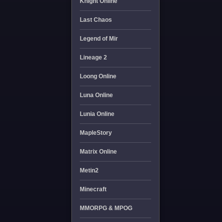
Knight Online
Last Chaos
Legend of Mir
Lineage 2
Loong Online
Luna Online
Lunia Online
MapleStory
Matrix Online
Metin2
Minecraft
MMORPG & MPOG