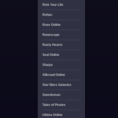
Risk Your Life
Rohan
Rose Online
Runescape
Rusty Hearts
Seal Online
Shaiya
Silkroad Online
Star Wars Galaxies
Swordsman
Tales of Pirates
Ultima Online