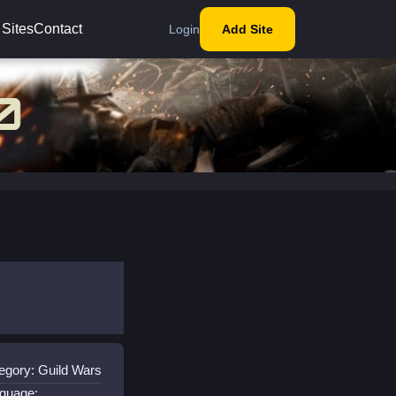
 Sites
Contact
Login
Add Site
egory: Guild Wars
guage: