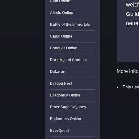
Aion Online
welch
Allods Online
Guild
neue
Battle of the Immortals
Cabal Online
Conquer Online
Dark Age of Camelot
More Info:
Dekaron
Dragon Nest
This use
Dragonica Online
Ether Saga Odyssey
Eudemons Online
EverQuest