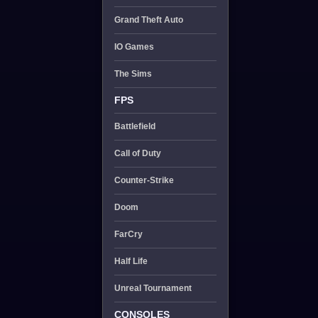
Grand Theft Auto
IO Games
The Sims
FPS
Battlefield
Call of Duty
Counter-Strike
Doom
FarCry
Half Life
Unreal Tournament
CONSOLES