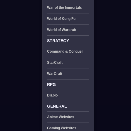
War of the Immortals
World of Kung Fu
World of Warcraft
STRATEGY
Command & Conquer
StarCraft
WarCraft
RPG
Diablo
GENERAL
Anime Websites
Gaming Websites