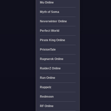
Mu Online
Myth of Soma
Neverwinter Online
Perfect World
Pirate King Online
PristonTale
Ragnarok Online
RaiderZ Online
Ran Online
Rappelz
Redmoon
RF Online