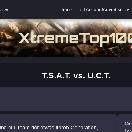
Home
Edit Account
Advertise
Last
.com
T.S.A.T. vs. U.C.T.
Cat
ind ein Team der etwas lteren Generation,
Lan