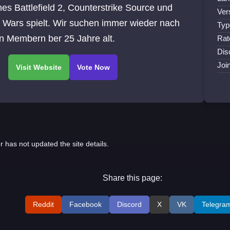
es Battlefield 2, Counterstrike Source und
Ver
 Wars spielt. Wir suchen immer wieder nach
Typ
n Membern ber 25 Jahre alt.
Rat
Dis
Joi
r has not updated the site details.
Share this page:
Reddit
Facebook
Discord
X
VK
Telegra