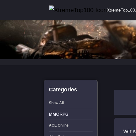
XtremeTop100
Categories
Show All
MMORPG
ACE Online
Wir s