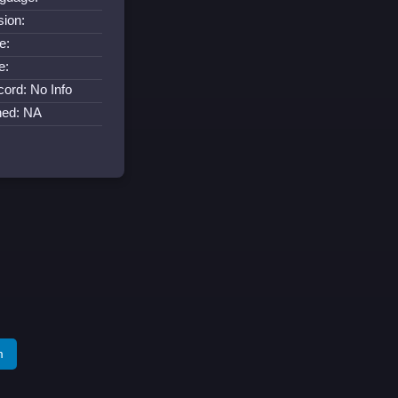
sion:
e:
e:
cord: No Info
ned: NA
m