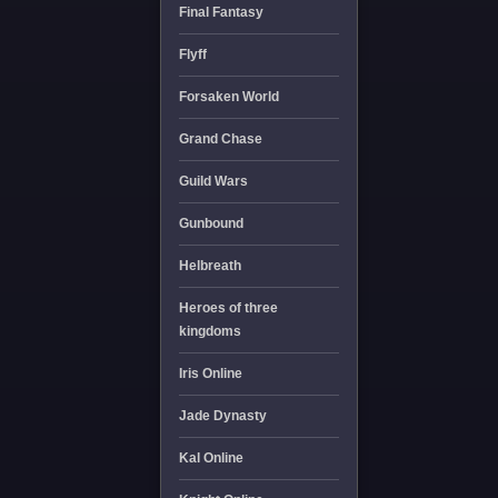
Final Fantasy
Flyff
Forsaken World
Grand Chase
Guild Wars
Gunbound
Helbreath
Heroes of three
kingdoms
Iris Online
Jade Dynasty
Kal Online