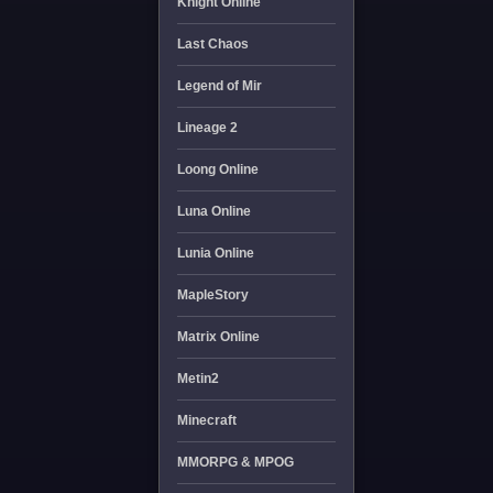
Knight Online
Last Chaos
Legend of Mir
Lineage 2
Loong Online
Luna Online
Lunia Online
MapleStory
Matrix Online
Metin2
Minecraft
MMORPG & MPOG