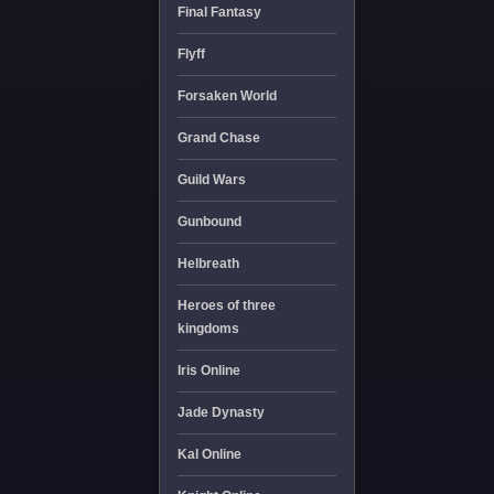
Final Fantasy
Flyff
Forsaken World
Grand Chase
Guild Wars
Gunbound
Helbreath
Heroes of three
kingdoms
Iris Online
Jade Dynasty
Kal Online