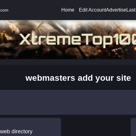
Home
Edit Account
Advertise
Last
.com
webmasters add your site
web directory