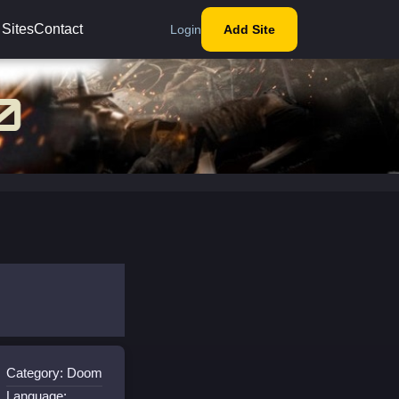
 Sites
Contact
Login
Add Site
Category: Doom
Language: