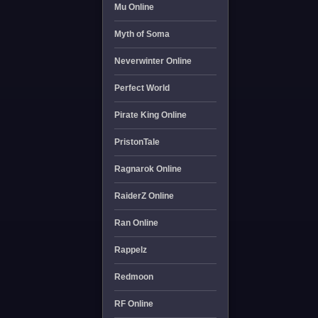
Mu Online
Myth of Soma
Neverwinter Online
Perfect World
Pirate King Online
PristonTale
Ragnarok Online
RaiderZ Online
Ran Online
Rappelz
Redmoon
RF Online