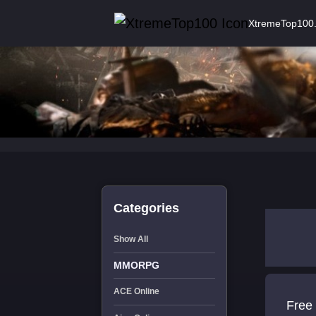
XtremeTop100
Categories
Show All
MMORPG
ACE Online
Free 