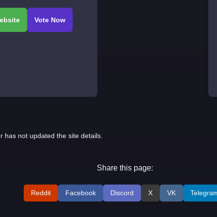
r has not updated the site details.
Share this page:
Reddit
Facebook
Discord
X
VK
Telegra