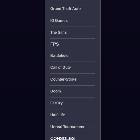
Grand Theft Auto
IO Games
The Sims
FPS
Battlefield
Call of Duty
Counter-Strike
Doom
FarCry
Half Life
Unreal Tournament
CONSOLES