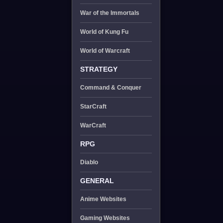
War of the Immortals
World of Kung Fu
World of Warcraft
STRATEGY
Command & Conquer
StarCraft
WarCraft
RPG
Diablo
GENERAL
Anime Websites
Gaming Websites