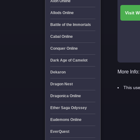
Aion Online
Allods Online
Battle of the Immortals
Cabal Online
Conquer Online
Dark Age of Camelot
More Info:
Dekaron
Dragon Nest
This use
Dragonica Online
Ether Saga Odyssey
Eudemons Online
EverQuest