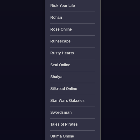
Risk Your Life
Rohan
Rose Online
Runescape
Rusty Hearts
Seal Online
Shaiya
Silkroad Online
Star Wars Galaxies
Swordsman
Tales of Pirates
Ultima Online