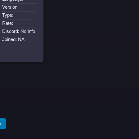
Version:
Type:
Rate:
Discord: No Info
Joined: NA
m