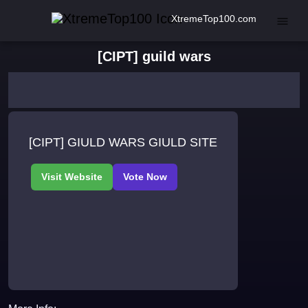
XtremeTop100.com
[CIPT] guild wars
[CIPT] GIULD WARS GIULD SITE