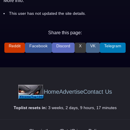
More Info:
This user has not updated the site details.
Share this page:
Reddit
Facebook
Discord
X
VK
Telegram
Home
Advertise
Contact Us
Toplist resets in:
3 weeks, 2 days, 9 hours, 17 minutes