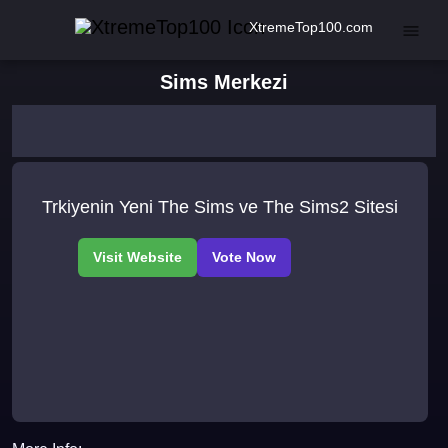
XtremeTop100.com
Sims Merkezi
Trkiyenin Yeni The Sims ve The Sims2 Sitesi