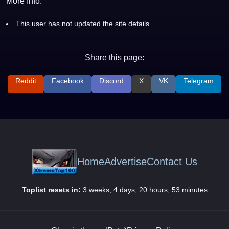
More Info:
This user has not updated the site details.
Share this page:
Reddit
Facebook
Discord
X
VK
Telegram
Home
Advertise
Contact Us
Toplist resets in:
3 weeks, 4 days, 20 hours, 53 minutes