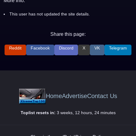
More Info:
This user has not updated the site details.
Share this page:
Reddit
Facebook
Discord
X
VK
Telegram
Home
Advertise
Contact Us
Toplist resets in:
3 weeks, 12 hours, 24 minutes