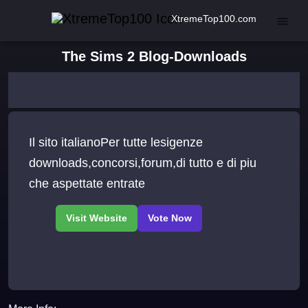
XtremeTop100.com
The Sims 2 Blog-Downloads
Il sito italianoPer tutte lesigenze
downloads,concorsi,forum,di tutto e di piu
che aspettate entrate