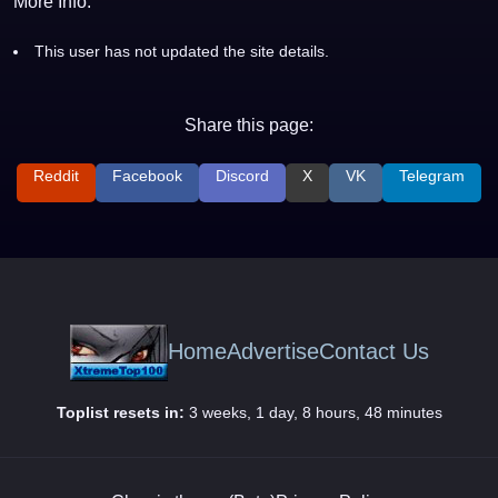
More Info:
This user has not updated the site details.
Share this page:
Reddit
Facebook
Discord
X
VK
Telegram
Home
Advertise
Contact Us
Toplist resets in:
3 weeks, 1 day, 8 hours, 48 minutes