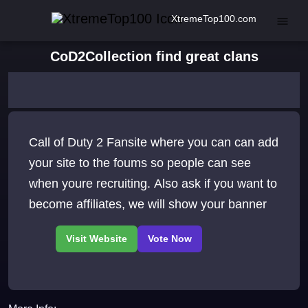
XtremeTop100.com
CoD2Collection find great clans
Call of Duty 2 Fansite where you can can add
your site to the foums so people can see
when youre recruiting. Also ask if you want to
become affiliates, we will show your banner