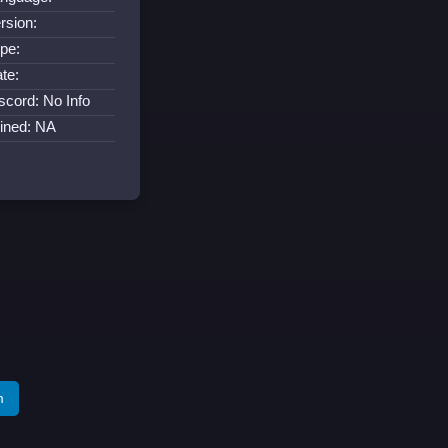
rsion:
pe:
te:
scord: No Info
ined: NA
m