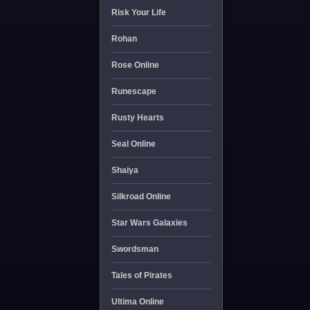
Risk Your Life
Rohan
Rose Online
Runescape
Rusty Hearts
Seal Online
Shaiya
Silkroad Online
Star Wars Galaxies
Swordsman
Tales of Pirates
Ultima Online