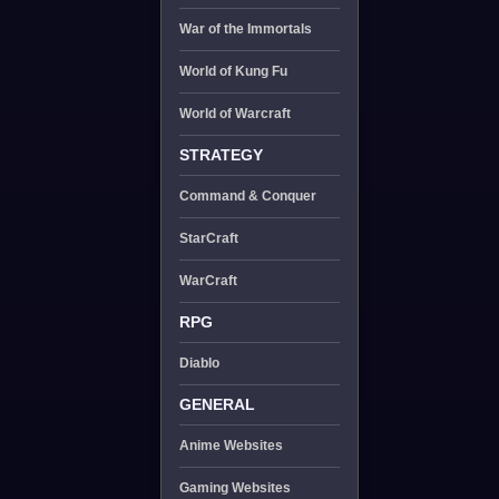
War of the Immortals
World of Kung Fu
World of Warcraft
STRATEGY
Command & Conquer
StarCraft
WarCraft
RPG
Diablo
GENERAL
Anime Websites
Gaming Websites