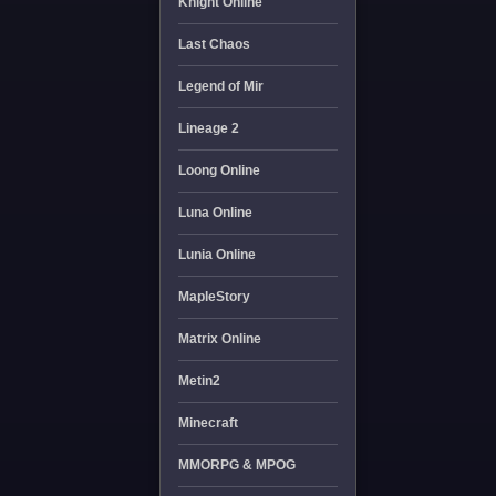
Knight Online
Last Chaos
Legend of Mir
Lineage 2
Loong Online
Luna Online
Lunia Online
MapleStory
Matrix Online
Metin2
Minecraft
MMORPG & MPOG