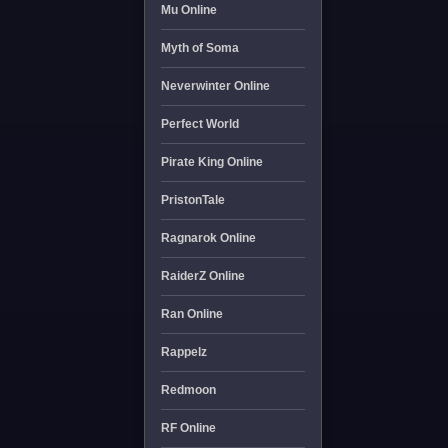
Mu Online
Myth of Soma
Neverwinter Online
Perfect World
Pirate King Online
PristonTale
Ragnarok Online
RaiderZ Online
Ran Online
Rappelz
Redmoon
RF Online