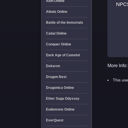
Aion Online
NPC
Allods Online
Battle of the Immortals
Cabal Online
Conquer Online
Dark Age of Camelot
More Info:
Dekaron
Dragon Nest
This use
Dragonica Online
Ether Saga Odyssey
Eudemons Online
EverQuest