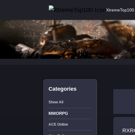
XtremeTop100
Categories
Show All
MMORPG
ACE Online
RXRO RATES:999kk/999kk/999kk