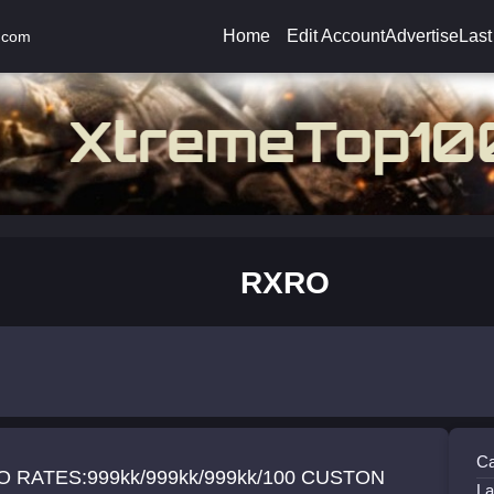
Home
Edit Account
Advertise
Last
.com
RXRO
Ca
/100 CUSTON
La