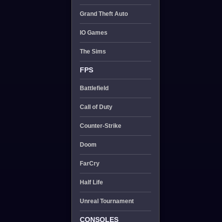
Grand Theft Auto
IO Games
The Sims
FPS
Battlefield
Call of Duty
Counter-Strike
Doom
FarCry
Half Life
Unreal Tournament
CONSOLES