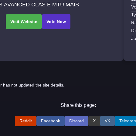
S AVANCED CLAS E MTU MAIS
Ve
Ty
Ra
Di
Jo
r has not updated the site details.
Share this page:
Reddit
Facebook
Discord
X
VK
Telegra