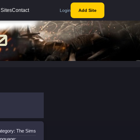
 Sites
Contact
Login
Add Site
tegory: The Sims
nguage: