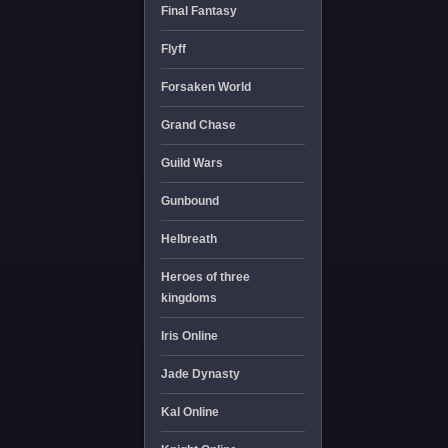
Final Fantasy
Flyff
Forsaken World
Grand Chase
Guild Wars
Gunbound
Helbreath
Heroes of three
kingdoms
Iris Online
Jade Dynasty
Kal Online