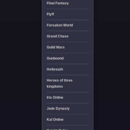
Final Fantasy
Flyff
Forsaken World
Grand Chase
Guild Wars
Gunbound
Helbreath
Heroes of three
kingdoms
Iris Online
Jade Dynasty
Kal Online