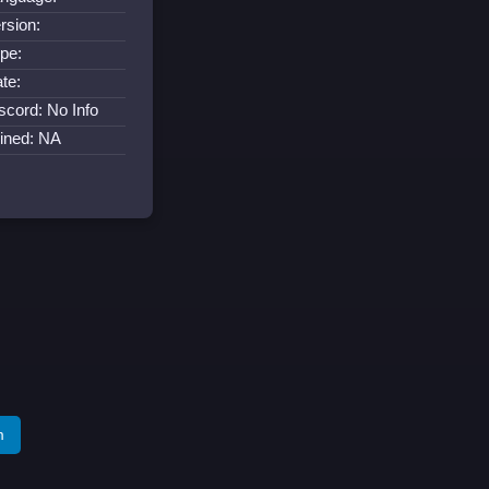
rsion:
pe:
te:
scord: No Info
ined: NA
m