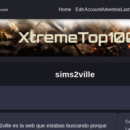
Home
Edit Account
Advertise
Last
.com
sims2ville
Ca
2ville es la web que estabas buscando porque
La