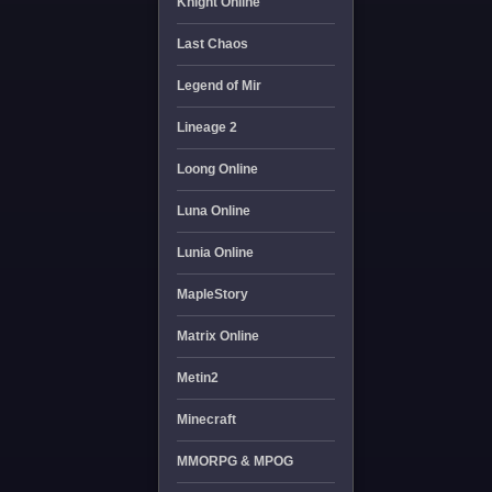
Knight Online
Last Chaos
Legend of Mir
Lineage 2
Loong Online
Luna Online
Lunia Online
MapleStory
Matrix Online
Metin2
Minecraft
MMORPG & MPOG