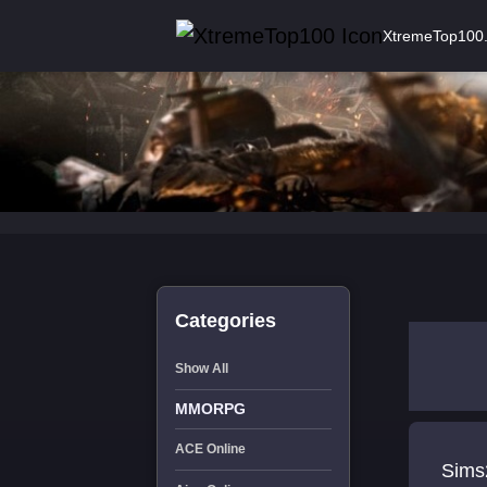
XtremeTop100
Categories
Show All
MMORPG
ACE Online
Sims