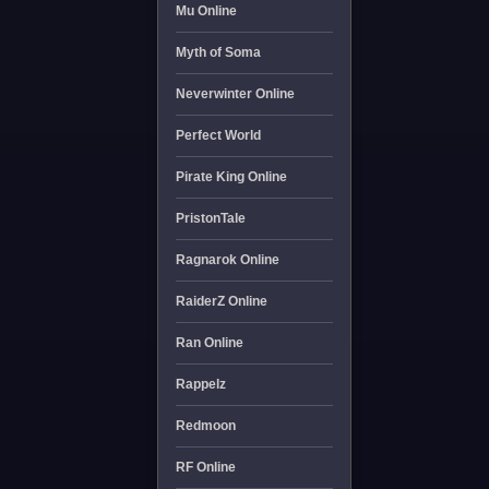
Mu Online
Myth of Soma
Neverwinter Online
Perfect World
Pirate King Online
PristonTale
Ragnarok Online
RaiderZ Online
Ran Online
Rappelz
Redmoon
RF Online