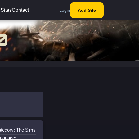
 Sites
Contact
Login
Add Site
tegory: The Sims
nguage: