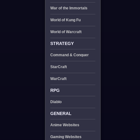
War of the Immortals
World of Kung Fu
World of Warcraft
STRATEGY
Command & Conquer
StarCraft
WarCraft
RPG
Diablo
GENERAL
Anime Websites
Gaming Websites