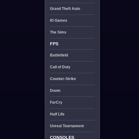
Grand Theft Auto
IO Games
The Sims
FPS
Battlefield
Call of Duty
Counter-Strike
Doom
FarCry
Half Life
Unreal Tournament
CONSOLES