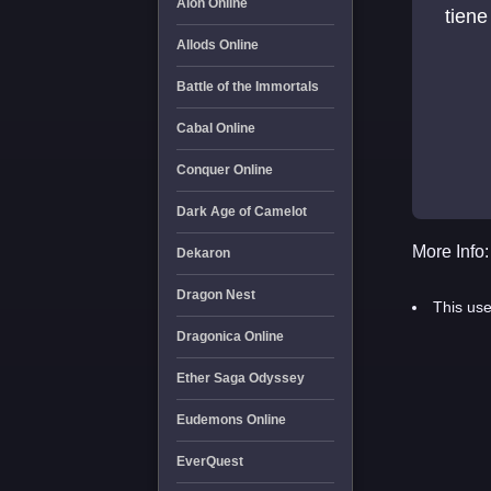
Aion Online
tiene
Allods Online
Battle of the Immortals
Cabal Online
Conquer Online
Dark Age of Camelot
More Info:
Dekaron
Dragon Nest
This use
Dragonica Online
Ether Saga Odyssey
Eudemons Online
EverQuest