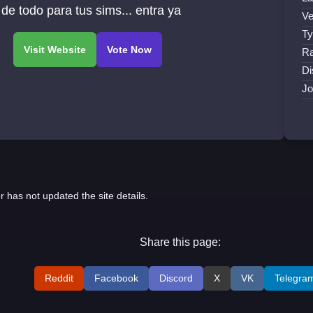
 de todo para tus sims... entra ya
Ve
Ty
Ra
Di
Jo
r has not updated the site details.
Share this page:
Reddit
Facebook
Discord
X
VK
Telegra