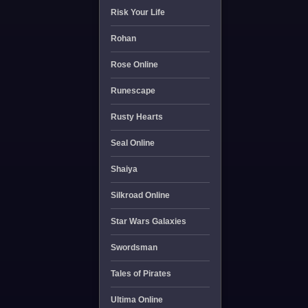
Risk Your Life
Rohan
Rose Online
Runescape
Rusty Hearts
Seal Online
Shaiya
Silkroad Online
Star Wars Galaxies
Swordsman
Tales of Pirates
Ultima Online