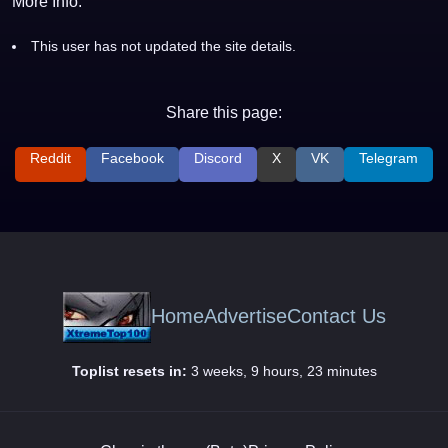
More Info:
This user has not updated the site details.
Share this page:
Reddit
Facebook
Discord
X
VK
Telegram
Home
Advertise
Contact Us
Toplist resets in:
3 weeks, 9 hours, 23 minutes