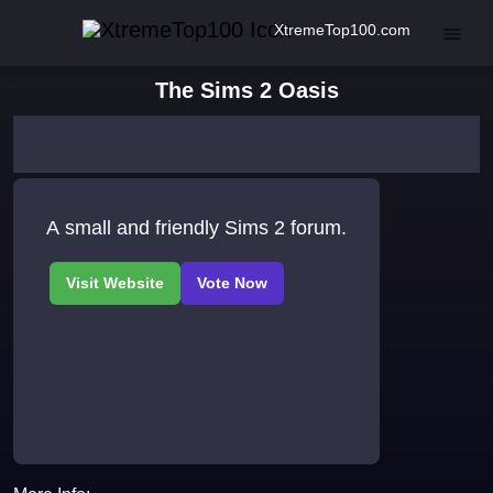
XtremeTop100.com
The Sims 2 Oasis
A small and friendly Sims 2 forum.