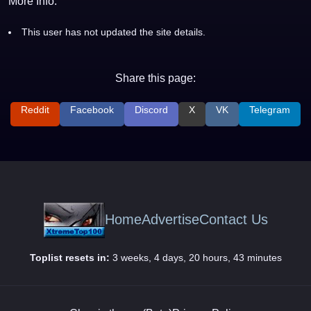
More Info:
This user has not updated the site details.
Share this page:
Reddit
Facebook
Discord
X
VK
Telegram
Home
Advertise
Contact Us
Toplist resets in:
3 weeks, 4 days, 20 hours, 43 minutes