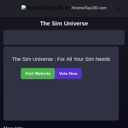
XtremeTop100.com
The Sim Universe
The Sim Universe : For All Your Sim Needs