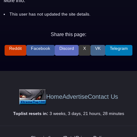
More Info:
This user has not updated the site details.
Share this page:
Reddit
Facebook
Discord
X
VK
Telegram
Home
Advertise
Contact Us
Toplist resets in:
3 weeks, 3 days, 21 hours, 28 minutes