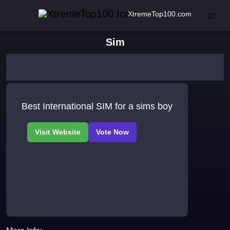
XtremeTop100.com
Sim
Best International SIM for a sims boy