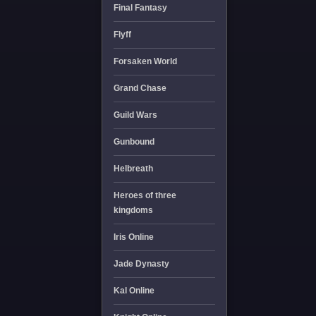
Final Fantasy
Flyff
Forsaken World
Grand Chase
Guild Wars
Gunbound
Helbreath
Heroes of three
kingdoms
Iris Online
Jade Dynasty
Kal Online