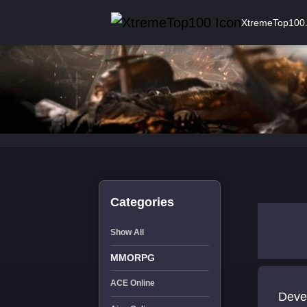
XtremeTop100
Categories
Show All
MMORPG
ACE Online
Development 