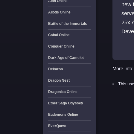
Aion Online
new features De
Allods Online
server 100x Exp 80x Skill 80x Craft 
25x Alz 3 items per drop 
Battle of the Immortals
Cabal Online
Conquer Online
Dark Age of Camelot
More Info:
Dekaron
Dragon Nest
This use
Dragonica Online
Ether Saga Odyssey
Eudemons Online
EverQuest