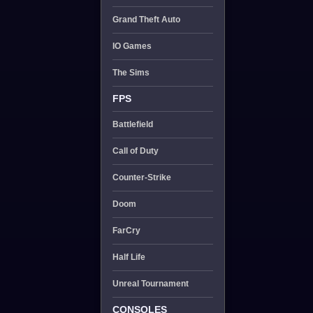
Grand Theft Auto
IO Games
The Sims
FPS
Battlefield
Call of Duty
Counter-Strike
Doom
FarCry
Half Life
Unreal Tournament
CONSOLES