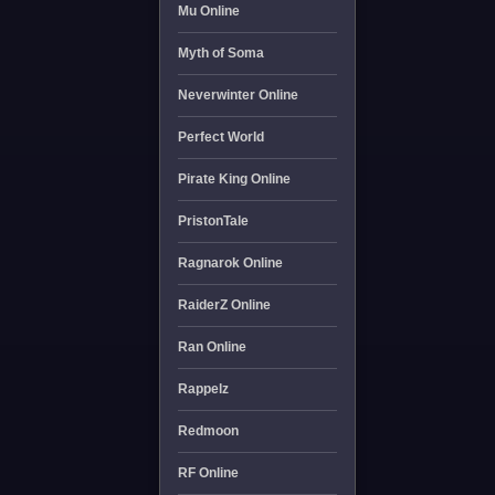
Mu Online
Myth of Soma
Neverwinter Online
Perfect World
Pirate King Online
PristonTale
Ragnarok Online
RaiderZ Online
Ran Online
Rappelz
Redmoon
RF Online