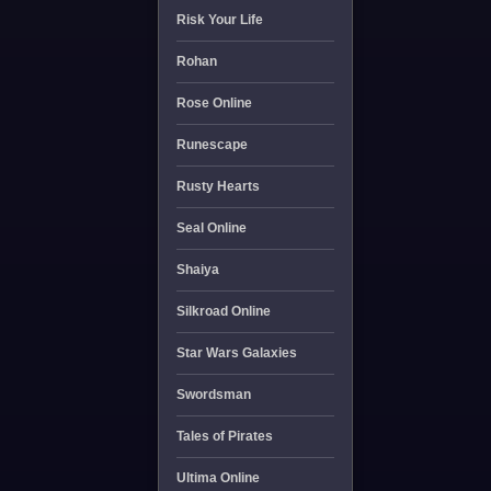
Risk Your Life
Rohan
Rose Online
Runescape
Rusty Hearts
Seal Online
Shaiya
Silkroad Online
Star Wars Galaxies
Swordsman
Tales of Pirates
Ultima Online