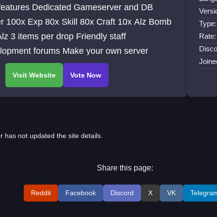
dicated Gameserver and DB
Versi
10x Alz Bomb
Type:
Friendly staff
Rate:
Disco
Development forums Make your own server
Joine
r has not updated the site details.
Share this page:
Reddit
Facebook
Discord
X
VK
Telegra