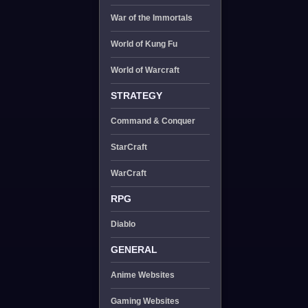
War of the Immortals
World of Kung Fu
World of Warcraft
STRATEGY
Command & Conquer
StarCraft
WarCraft
RPG
Diablo
GENERAL
Anime Websites
Gaming Websites