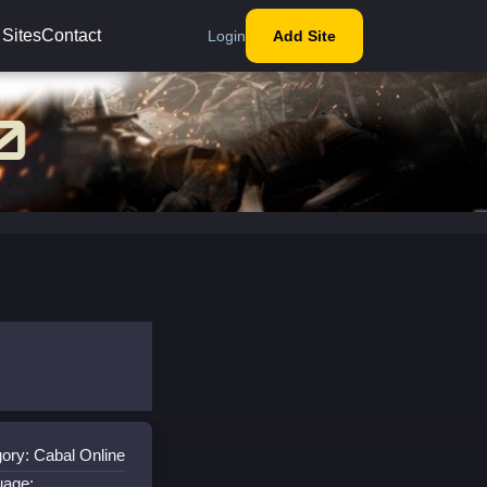
 Sites
Contact
Login
Add Site
ory: Cabal Online
uage: