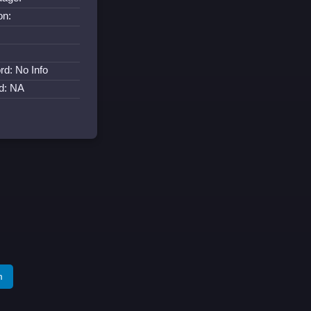
on:
rd: No Info
d: NA
m