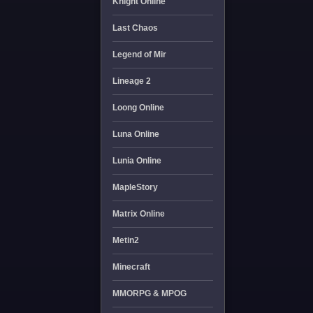
Knight Online
Last Chaos
Legend of Mir
Lineage 2
Loong Online
Luna Online
Lunia Online
MapleStory
Matrix Online
Metin2
Minecraft
MMORPG & MPOG