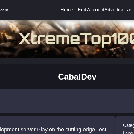
Home
Edit Account
Advertise
Last
.com
CabalDev
Categ
server Play on the cutting edge Test
Lang