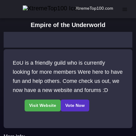
XtremeTop100.com
Empire of the Underworld
EoU is a friendly guild who is currently
looking for more members Were here to have
fun and help others. Come check us out, we
now have a new website and forums :D