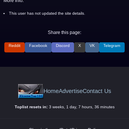
More Info:
This user has not updated the site details.
Share this page:
Reddit
Facebook
Discord
X
VK
Telegram
Home
Advertise
Contact Us
Toplist resets in:
3 weeks, 1 day, 7 hours, 36 minutes