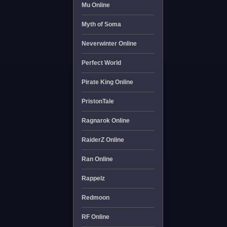
Mu Online
Myth of Soma
Neverwinter Online
Perfect World
Pirate King Online
PristonTale
Ragnarok Online
RaiderZ Online
Ran Online
Rappelz
Redmoon
RF Online