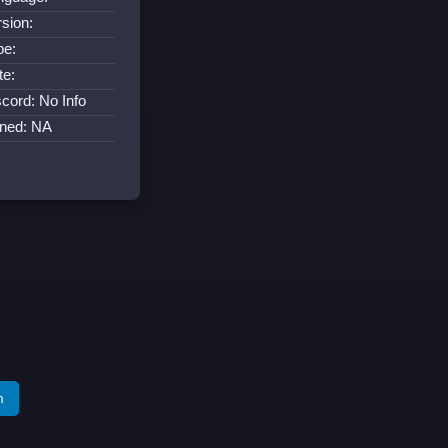
rsion:
pe:
te:
scord: No Info
ined: NA
m