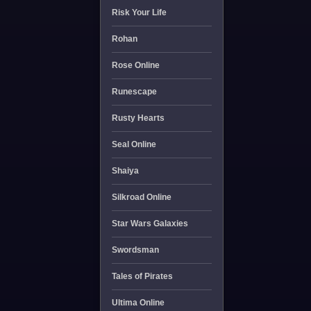
Risk Your Life
Rohan
Rose Online
Runescape
Rusty Hearts
Seal Online
Shaiya
Silkroad Online
Star Wars Galaxies
Swordsman
Tales of Pirates
Ultima Online