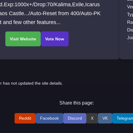
d.Exp:1000x+/Drop:70/Kalima,Exile,Icarus
Ve
aos Castle.../Auto-Reset from 400/Auto-PK
Ty
 and few other features...
Ra
Di
Jo
r has not updated the site details.
Share this page:
Reddit
Facebook
Discord
X
VK
Telegra