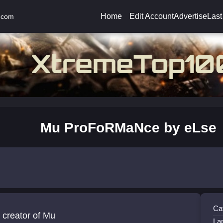
Home
Edit Account
Advertise
Last
.com
Mu ProFoRMaNce by eLse
Ca
 creator of Mu
La