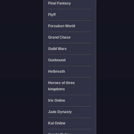
Final Fantasy
Flyff
Forsaken World
Grand Chase
Guild Wars
Gunbound
Helbreath
Heroes of three
kingdoms
Iris Online
Jade Dynasty
Kal Online