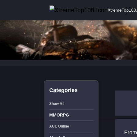
XtremeTop100
Categories
Show All
MMORPG
ACE Online
From