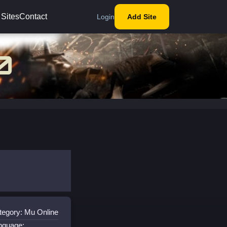
 Sites
Contact
Login
Add Site
tegory: Mu Online
nguage: