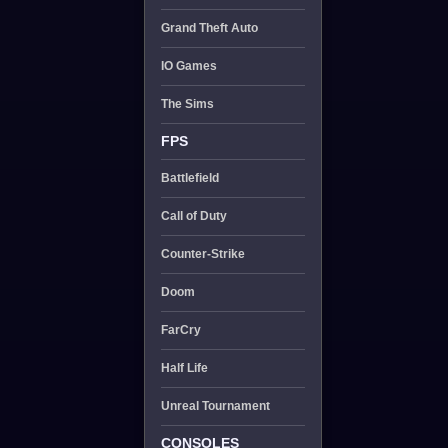
Grand Theft Auto
IO Games
The Sims
FPS
Battlefield
Call of Duty
Counter-Strike
Doom
FarCry
Half Life
Unreal Tournament
CONSOLES