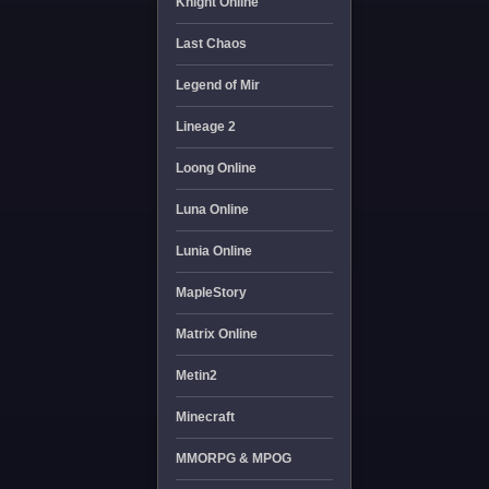
Knight Online
Last Chaos
Legend of Mir
Lineage 2
Loong Online
Luna Online
Lunia Online
MapleStory
Matrix Online
Metin2
Minecraft
MMORPG & MPOG