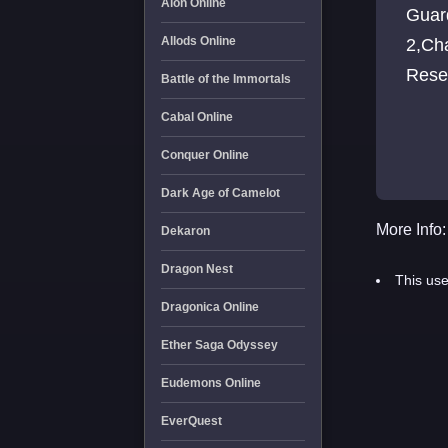
Aion Online
Guar
Allods Online
2,Ch
Reset
Battle of the Immortals
Cabal Online
Conquer Online
Dark Age of Camelot
More Info:
Dekaron
Dragon Nest
This use
Dragonica Online
Ether Saga Odyssey
Eudemons Online
EverQuest