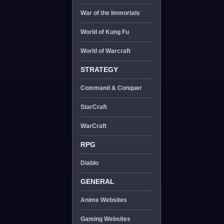
War of the Immortals
World of Kung Fu
World of Warcraft
STRATEGY
Command & Conquer
StarCraft
WarCraft
RPG
Diablo
GENERAL
Anime Websites
Gaming Websites