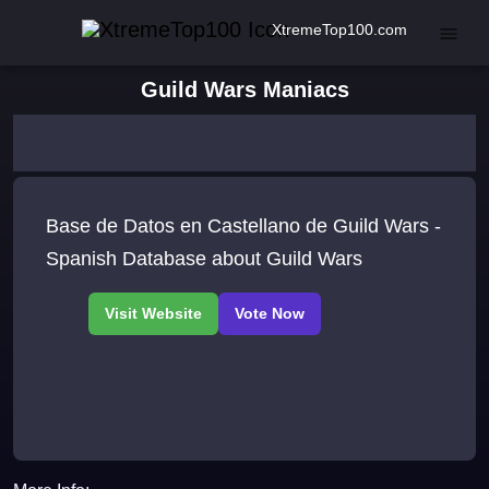
XtremeTop100.com
Guild Wars Maniacs
Base de Datos en Castellano de Guild Wars -
Spanish Database about Guild Wars