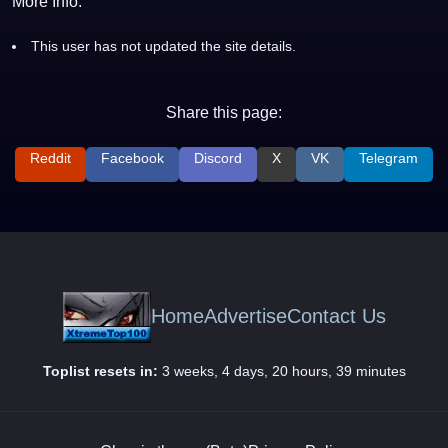
More Info:
This user has not updated the site details.
Share this page:
Reddit
Facebook
Discord
X
VK
Telegram
Home
Advertise
Contact Us
Toplist resets in:
3 weeks, 4 days, 20 hours, 39 minutes