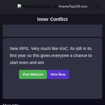
XtremeTop100.com
Inner Conflict
New RPG. Very much like KoC. Its still in its
first year so this gives everyone a chance to
start even and win