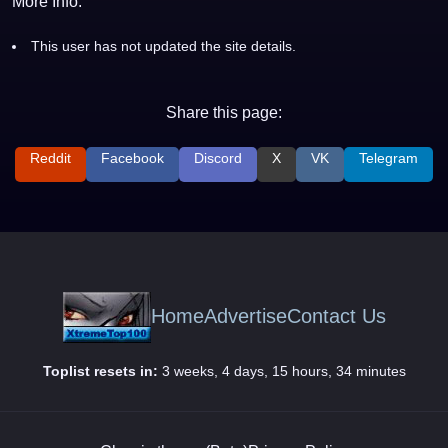
More Info:
This user has not updated the site details.
Share this page:
Reddit
Facebook
Discord
X
VK
Telegram
Home
Advertise
Contact Us
Toplist resets in:
3 weeks, 4 days, 15 hours, 34 minutes