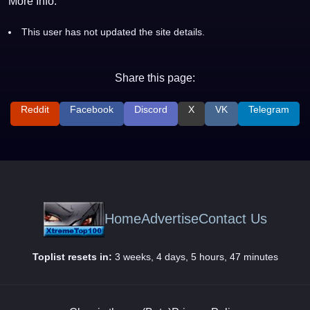
More Info:
This user has not updated the site details.
Share this page:
Reddit
Facebook
Discord
X
VK
Telegram
Home
Advertise
Contact Us
Toplist resets in:
3 weeks, 4 days, 5 hours, 47 minutes