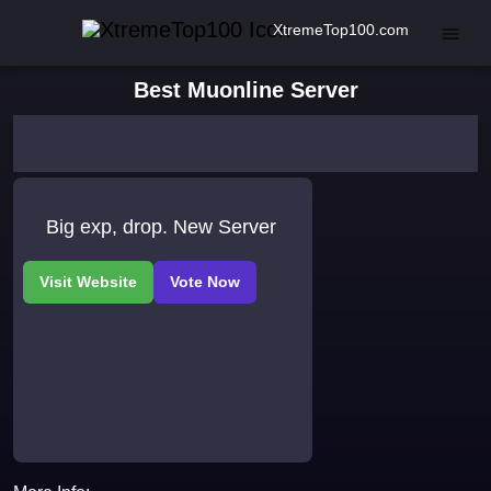
XtremeTop100.com
Best Muonline Server
Big exp, drop. New Server