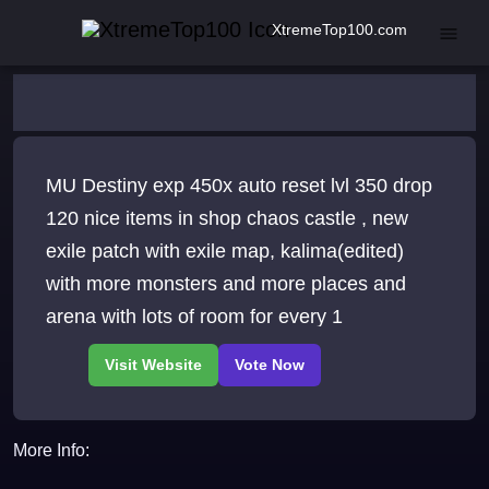
XtremeTop100.com
MU Destiny exp 450x auto reset lvl 350 drop
120 nice items in shop chaos castle , new
exile patch with exile map, kalima(edited)
with more monsters and more places and
arena with lots of room for every 1
More Info: