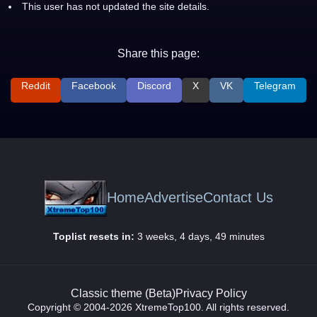
This user has not updated the site details.
Share this page:
Reddit
Facebook
Discord
X
VK
Telegram
Home
Advertise
Contact Us
Toplist resets in:
3 weeks, 4 days, 49 minutes
Classic theme (Beta)
Privacy Policy
Copyright © 2004-2026 XtremeTop100. All rights reserved.