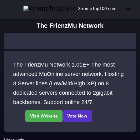
XtremeTop100.com
The FrienzMu Network
The FrienzMu Network 1.01E+ The most
advanced MuOnline server network. Hosting
3 Server lines (Low/Mid/High-XP) on 8
dedicated servers connected to 2gigabit
backbones. Support online 24/7.