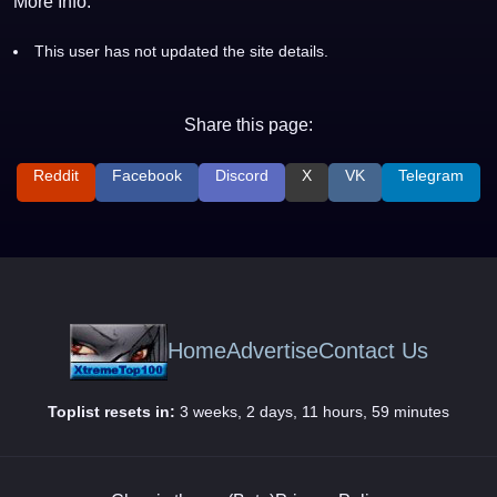
More Info:
This user has not updated the site details.
Share this page:
Reddit
Facebook
Discord
X
VK
Telegram
Home
Advertise
Contact Us
Toplist resets in:
3 weeks, 2 days, 11 hours, 59 minutes