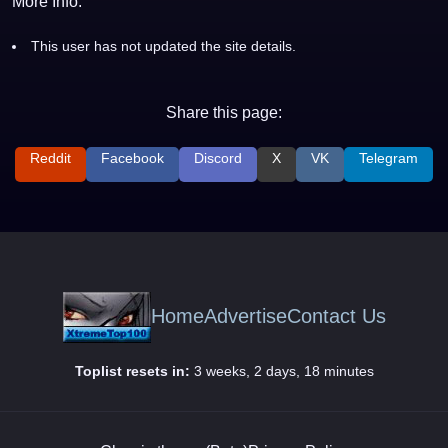
More Info:
This user has not updated the site details.
Share this page:
Reddit
Facebook
Discord
X
VK
Telegram
Home
Advertise
Contact Us
Toplist resets in:
3 weeks, 2 days, 18 minutes