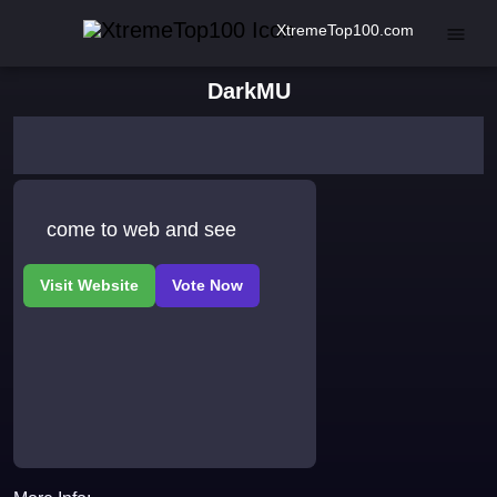
XtremeTop100.com
DarkMU
come to web and see