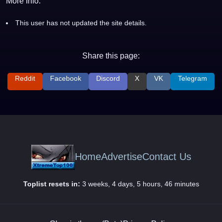
More Info:
This user has not updated the site details.
Share this page:
Reddit
Facebook
Discord
X
VK
Telegram
Home
Advertise
Contact Us
Toplist resets in:
3 weeks, 4 days, 5 hours, 46 minutes