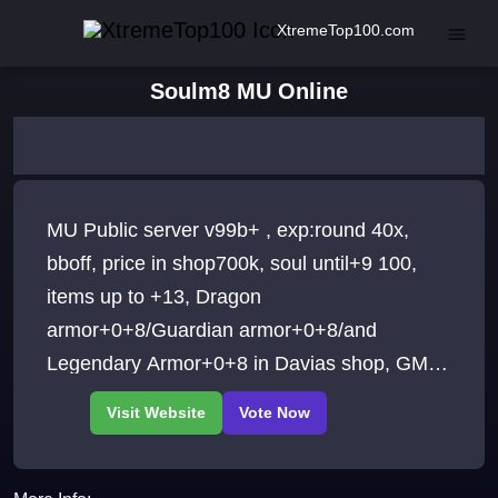
XtremeTop100.com
Soulm8 MU Online
MU Public server v99b+ , exp:round 40x,
bboff, price in shop700k, soul until+9 100,
items up to +13, Dragon
armor+0+8/Guardian armor+0+8/and
Legendary Armor+0+8 in Davias shop, GMs:
SilentFury, Wrath, Rakiro, Sendoh