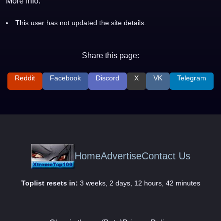
More Info:
This user has not updated the site details.
Share this page:
Reddit
Facebook
Discord
X
VK
Telegram
Home
Advertise
Contact Us
Toplist resets in:
3 weeks, 2 days, 12 hours, 42 minutes