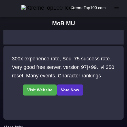
XtremeTop100.com
MoB MU
300x experience rate, Soul 75 success rate.
Very good free server. version 97j+99. lvl 350
reset. Many events. Character rankings