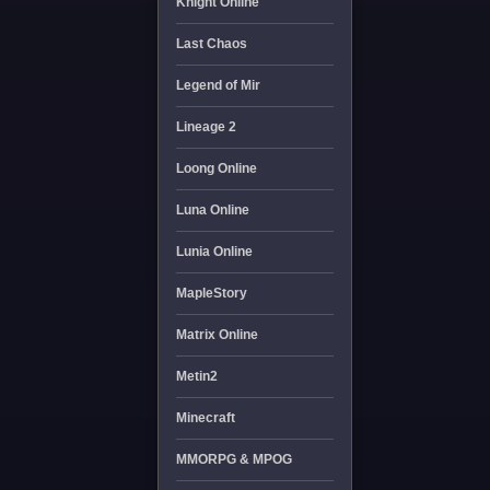
Knight Online
Last Chaos
Legend of Mir
Lineage 2
Loong Online
Luna Online
Lunia Online
MapleStory
Matrix Online
Metin2
Minecraft
MMORPG & MPOG