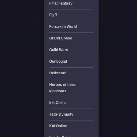
Final Fantasy
Flyff
Forsaken World
Grand Chase
Guild Wars
Gunbound
Helbreath
Heroes of three
kingdoms
Iris Online
Jade Dynasty
Kal Online