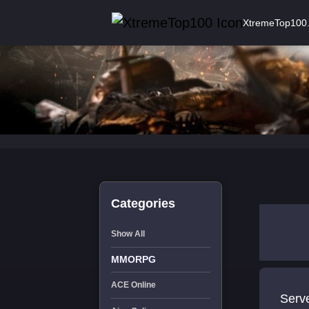
XtremeTop100
Categories
Show All
MMORPG
ACE Online
Serv