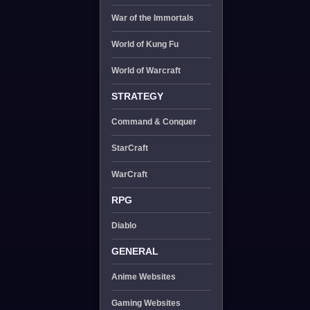
War of the Immortals
World of Kung Fu
World of Warcraft
STRATEGY
Command & Conquer
StarCraft
WarCraft
RPG
Diablo
GENERAL
Anime Websites
Gaming Websites