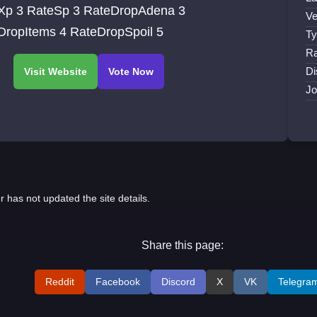
eDropAdena 3
Ve
RateDropItems 4 RateDropSpoil 5
Ty
Ra
Di
Jo
r has not updated the site details.
Share this page:
Reddit
Facebook
Discord
X
VK
Telegra