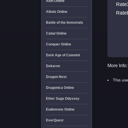
Aion Online
RateXp 3 RateSp 3 Rat
Allods Online
Battle of the Immortals
Cabal Online
Conquer Online
Dark Age of Camelot
More Info:
Dekaron
Dragon Nest
This use
Dragonica Online
Ether Saga Odyssey
Eudemons Online
EverQuest