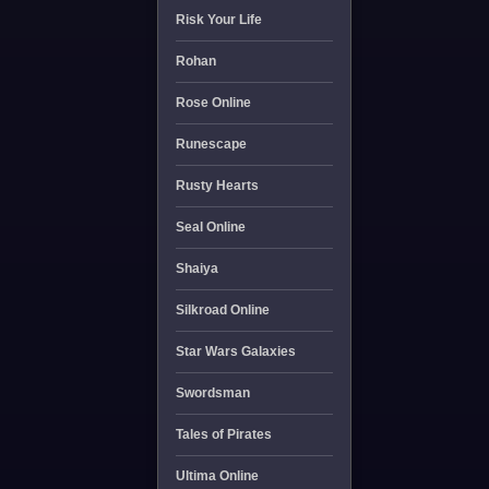
Risk Your Life
Rohan
Rose Online
Runescape
Rusty Hearts
Seal Online
Shaiya
Silkroad Online
Star Wars Galaxies
Swordsman
Tales of Pirates
Ultima Online