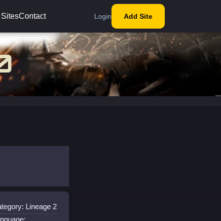
 Sites
Contact
Login
Add Site
tegory: Lineage 2
nguage: