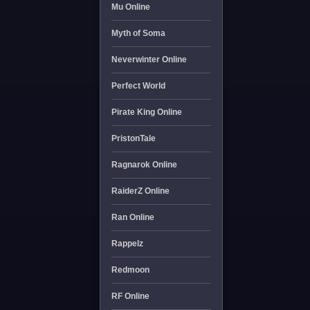
Mu Online
Myth of Soma
Neverwinter Online
Perfect World
Pirate King Online
PristonTale
Ragnarok Online
RaiderZ Online
Ran Online
Rappelz
Redmoon
RF Online