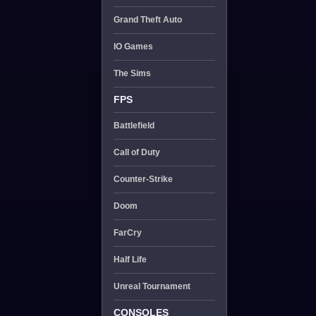
Grand Theft Auto
IO Games
The Sims
FPS
Battlefield
Call of Duty
Counter-Strike
Doom
FarCry
Half Life
Unreal Tournament
CONSOLES