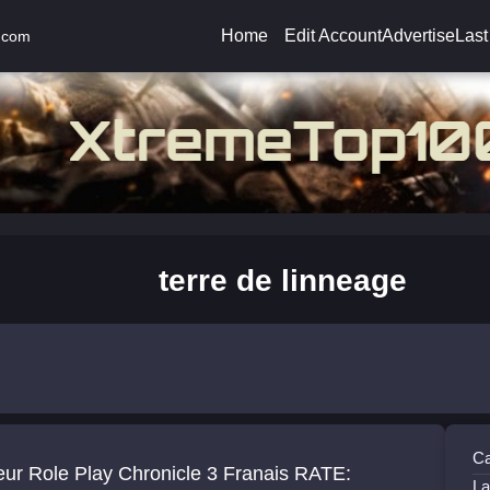
Home
Edit Account
Advertise
Last
.com
terre de linneage
Ca
eur Role Play Chronicle 3 Franais RATE:
La