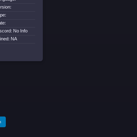
rsion:
pe:
te:
scord: No Info
ined: NA
m