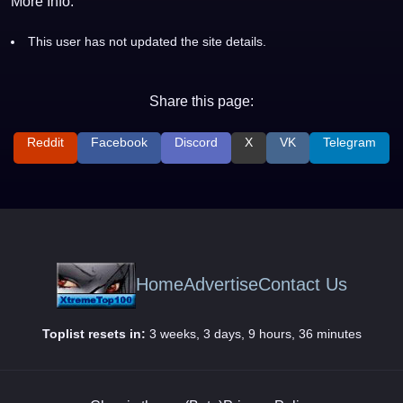
More Info:
This user has not updated the site details.
Share this page:
Reddit
Facebook
Discord
X
VK
Telegram
Home
Advertise
Contact Us
Toplist resets in:
3 weeks, 3 days, 9 hours, 36 minutes