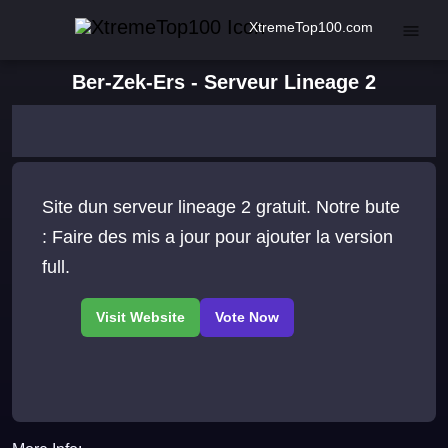
XtremeTop100.com
Ber-Zek-Ers - Serveur Lineage 2
Site dun serveur lineage 2 gratuit. Notre bute
: Faire des mis a jour pour ajouter la version
full.