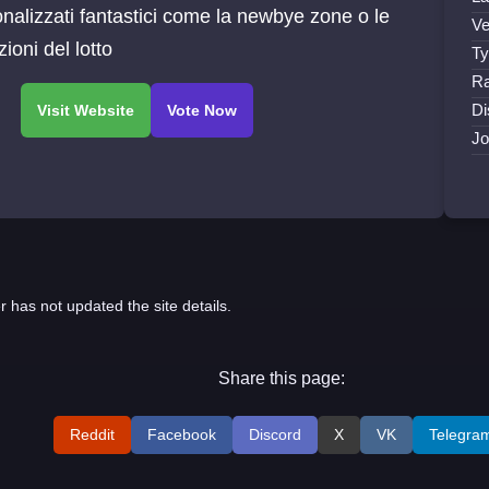
nalizzati fantastici come la newbye zone o le
Ve
zioni del lotto
Ty
Ra
Di
Jo
r has not updated the site details.
Share this page:
Reddit
Facebook
Discord
X
VK
Telegra