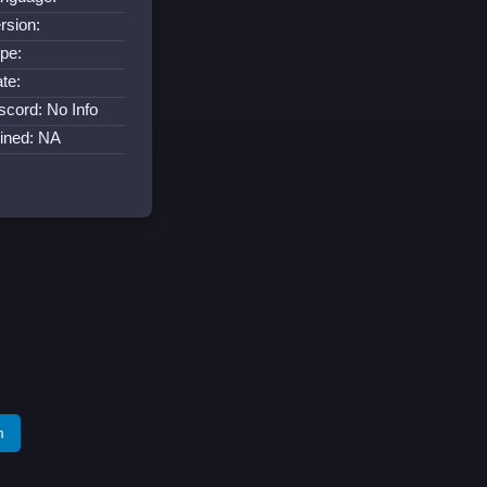
rsion:
pe:
te:
scord: No Info
ined: NA
m