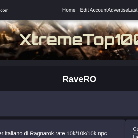
Home
Edit Account
Advertise
Last
.com
RaveRO
Ca
r italiano di Ragnarok rate 10k/10k/10k npc
La