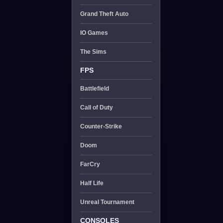
Grand Theft Auto
IO Games
The Sims
FPS
Battlefield
Call of Duty
Counter-Strike
Doom
FarCry
Half Life
Unreal Tournament
CONSOLES