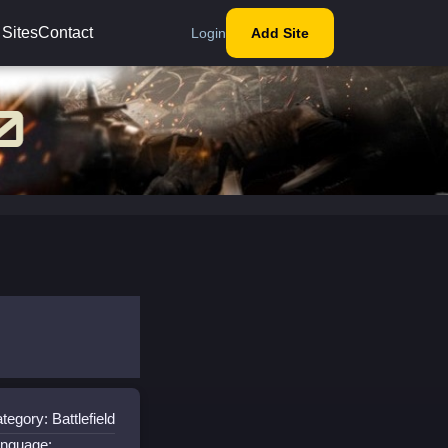
 Sites
Contact
Login
Add Site
tegory: Battlefield
nguage: