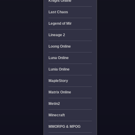
Knight Online
Last Chaos
Legend of Mir
Lineage 2
Loong Online
Luna Online
Lunia Online
MapleStory
Matrix Online
Metin2
Minecraft
MMORPG & MPOG