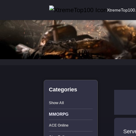
XtremeTop100
Categories
Show All
MMORPG
ACE Online
Serve