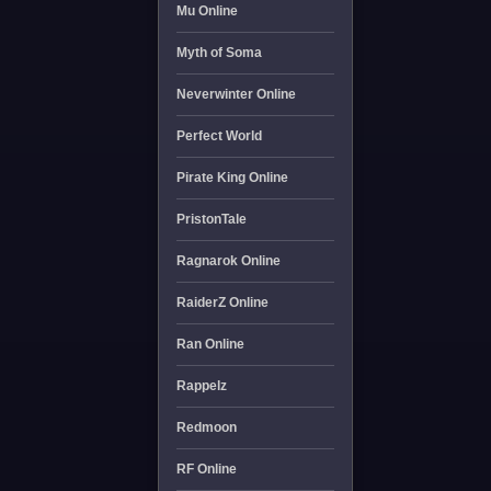
Mu Online
Myth of Soma
Neverwinter Online
Perfect World
Pirate King Online
PristonTale
Ragnarok Online
RaiderZ Online
Ran Online
Rappelz
Redmoon
RF Online