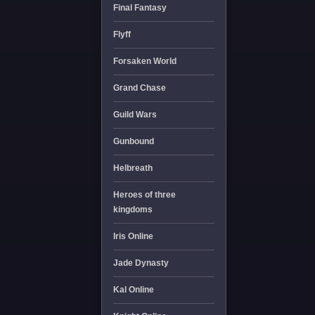
Final Fantasy
Flyff
Forsaken World
Grand Chase
Guild Wars
Gunbound
Helbreath
Heroes of three
kingdoms
Iris Online
Jade Dynasty
Kal Online