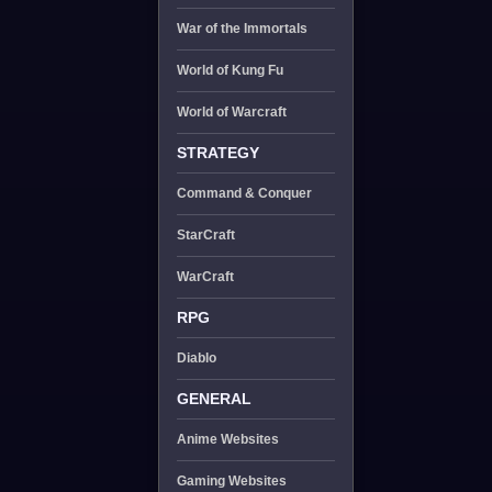
War of the Immortals
World of Kung Fu
World of Warcraft
STRATEGY
Command & Conquer
StarCraft
WarCraft
RPG
Diablo
GENERAL
Anime Websites
Gaming Websites