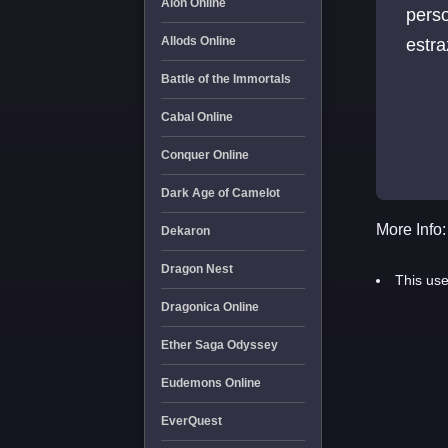
Aion Online
perso
Allods Online
estra
Battle of the Immortals
Cabal Online
Conquer Online
Dark Age of Camelot
More Info:
Dekaron
Dragon Nest
This use
Dragonica Online
Ether Saga Odyssey
Eudemons Online
EverQuest