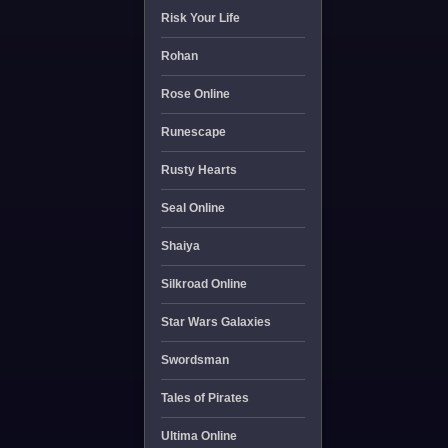
Risk Your Life
Rohan
Rose Online
Runescape
Rusty Hearts
Seal Online
Shaiya
Silkroad Online
Star Wars Galaxies
Swordsman
Tales of Pirates
Ultima Online