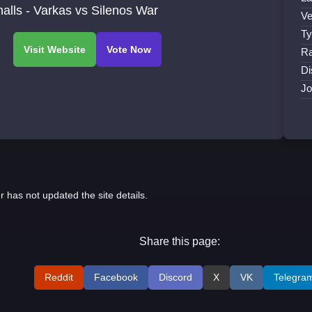
alls - Varkas vs Silenos War
Ve
Ty
Ra
Di
Jo
r has not updated the site details.
Share this page:
Reddit
Facebook
Discord
X
VK
Telegra