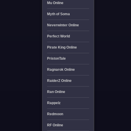
Mu Online
Myth of Soma
Neverwinter Online
Perfect World
Pirate King Online
PristonTale
Ragnarok Online
RaiderZ Online
Ran Online
Rappelz
Redmoon
RF Online