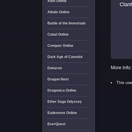
Aion Online
Clanh
Allods Online
Battle of the Immortals
Cabal Online
Conquer Online
Dark Age of Camelot
More Info:
Dekaron
Dragon Nest
This use
Dragonica Online
Ether Saga Odyssey
Eudemons Online
EverQuest