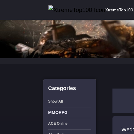
XtremeTop100
Categories
Show All
MMORPG
ACE Online
Wedd