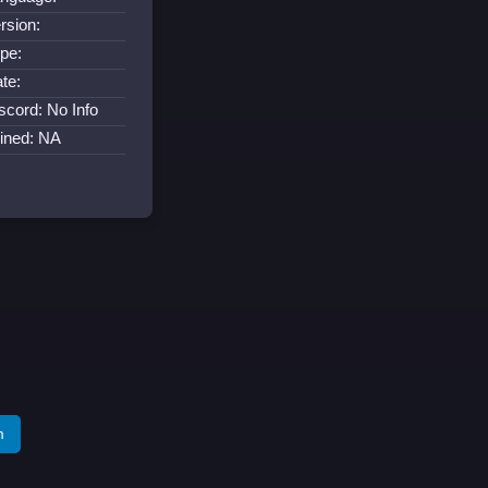
rsion:
pe:
te:
scord: No Info
ined: NA
m