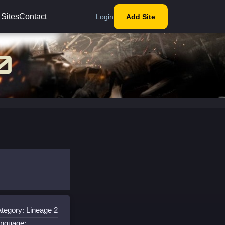
 Sites
Contact
Login
Add Site
tegory: Lineage 2
nguage: