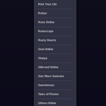
Risk Your Life
Rohan
Rose Online
Runescape
Rusty Hearts
Seal Online
Shaiya
Silkroad Online
Star Wars Galaxies
Swordsman
Tales of Pirates
Ultima Online