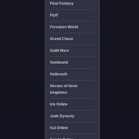
Final Fantasy
Flyff
Forsaken World
Grand Chase
Guild Wars
Gunbound
Helbreath
Heroes of three
kingdoms
Iris Online
Jade Dynasty
Kal Online