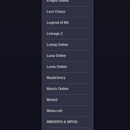
Knight Online
Last Chaos
Legend of Mir
Lineage 2
Loong Online
Luna Online
Lunia Online
MapleStory
Matrix Online
Metin2
Minecraft
MMORPG & MPOG