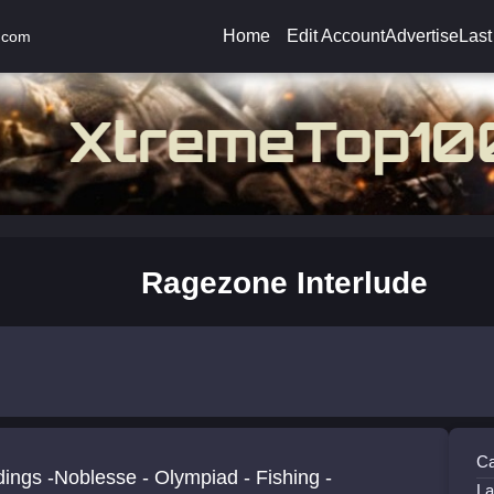
Home
Edit Account
Advertise
Last
.com
Ragezone Interlude
Ca
ings -Noblesse - Olympiad - Fishing -
La