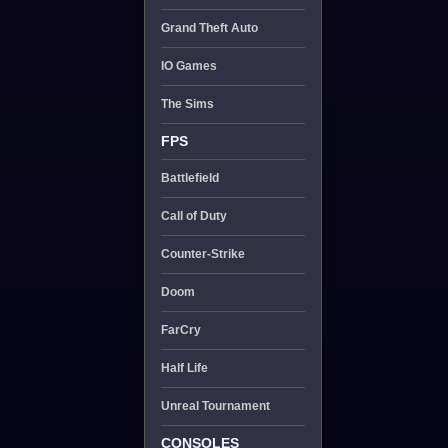
Grand Theft Auto
IO Games
The Sims
FPS
Battlefield
Call of Duty
Counter-Strike
Doom
FarCry
Half Life
Unreal Tournament
CONSOLES