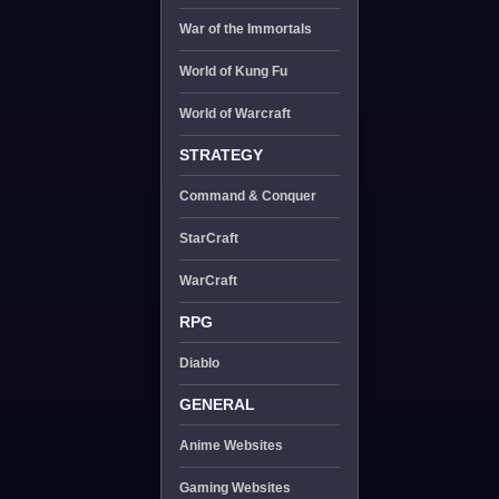
War of the Immortals
World of Kung Fu
World of Warcraft
STRATEGY
Command & Conquer
StarCraft
WarCraft
RPG
Diablo
GENERAL
Anime Websites
Gaming Websites