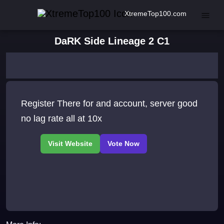
XtremeTop100.com
DaRK Side Lineage 2 C1
Register There for and account, server good
no lag rate all at 10x