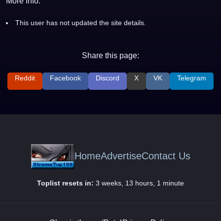
More Info:
This user has not updated the site details.
Share this page:
Reddit
Facebook
Discord
X
VK
Telegram
Home
Advertise
Contact Us
Toplist resets in:
3 weeks, 13 hours, 1 minute