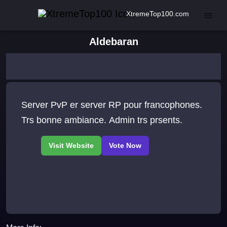
XtremeTop100.com
Aldebaran
Server PvP er server RP pour francophones.
Trs bonne ambiance. Admin trs prsents.