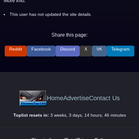
More Info:
This user has not updated the site details.
Share this page:
Reddit
Facebook
Discord
X
VK
Telegram
Home
Advertise
Contact Us
Toplist resets in:
3 weeks, 3 days, 14 hours, 46 minutes