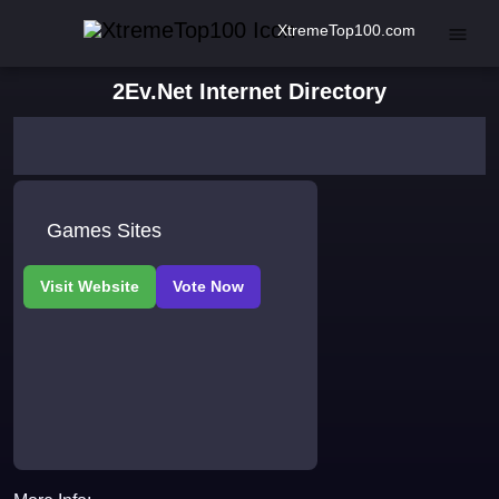
XtremeTop100.com
2Ev.Net Internet Directory
Games Sites