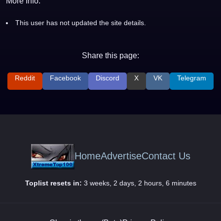
More Info:
This user has not updated the site details.
Share this page:
Reddit
Facebook
Discord
X
VK
Telegram
Home
Advertise
Contact Us
Toplist resets in:
3 weeks, 2 days, 2 hours, 6 minutes