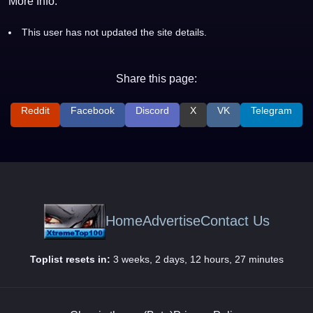
More Info:
This user has not updated the site details.
Share this page:
Reddit
Facebook
Discord
X
VK
Telegram
Home
Advertise
Contact Us
Toplist resets in:
3 weeks, 2 days, 12 hours, 27 minutes