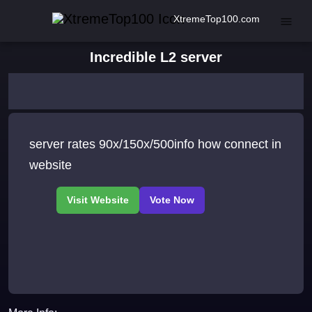
XtremeTop100.com
Incredible L2 server
server rates 90x/150x/500info how connect in
website