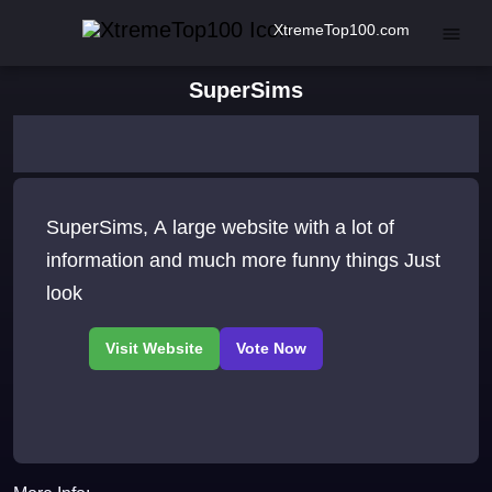
XtremeTop100.com
SuperSims
SuperSims, A large website with a lot of
information and much more funny things Just
look