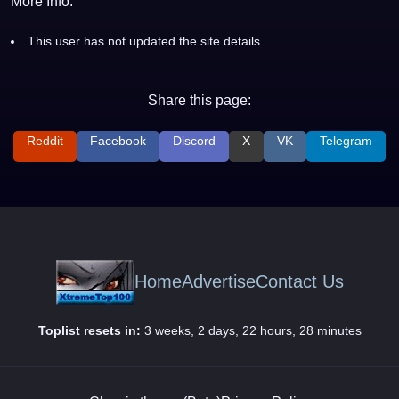
More Info:
This user has not updated the site details.
Share this page:
Reddit
Facebook
Discord
X
VK
Telegram
Home
Advertise
Contact Us
Toplist resets in:
3 weeks, 2 days, 22 hours, 28 minutes