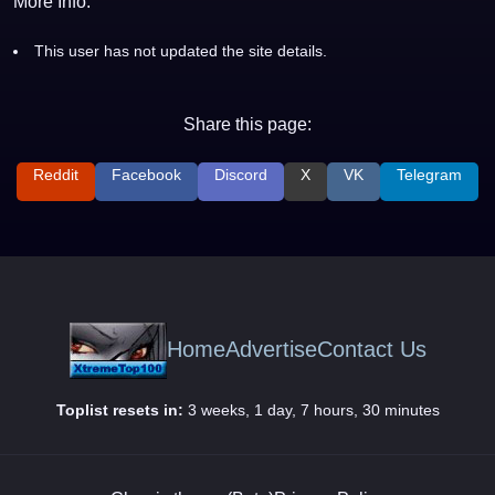
More Info:
This user has not updated the site details.
Share this page:
Reddit
Facebook
Discord
X
VK
Telegram
Home
Advertise
Contact Us
Toplist resets in:
3 weeks, 1 day, 7 hours, 30 minutes