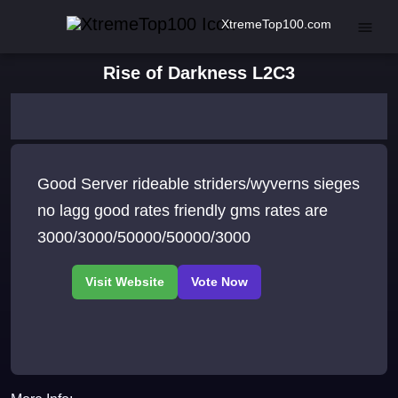
XtremeTop100.com
Rise of Darkness L2C3
Good Server rideable striders/wyverns sieges
no lagg good rates friendly gms rates are
3000/3000/50000/50000/3000