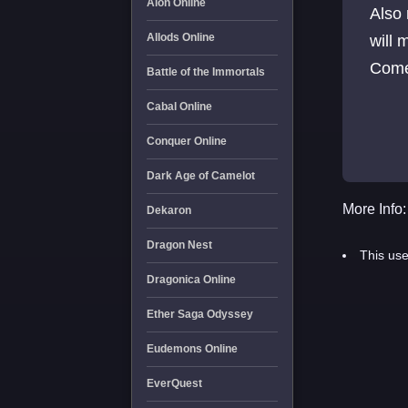
Aion Online
Also
Allods Online
will 
Come 
Battle of the Immortals
Cabal Online
Conquer Online
Dark Age of Camelot
More Info:
Dekaron
Dragon Nest
This use
Dragonica Online
Ether Saga Odyssey
Eudemons Online
EverQuest