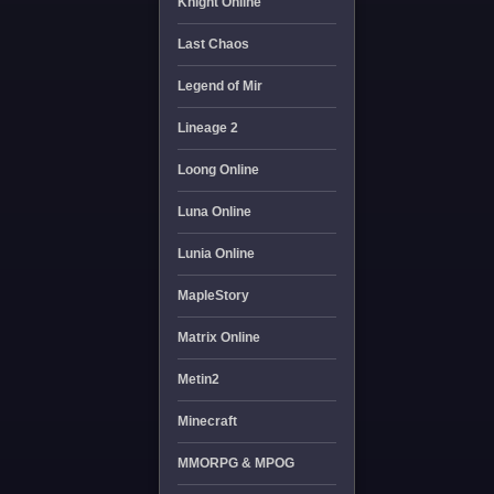
Knight Online
Last Chaos
Legend of Mir
Lineage 2
Loong Online
Luna Online
Lunia Online
MapleStory
Matrix Online
Metin2
Minecraft
MMORPG & MPOG