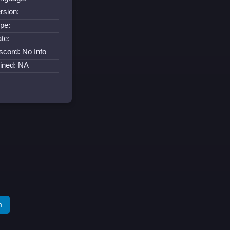
rsion:
pe:
te:
scord: No Info
ined: NA
m