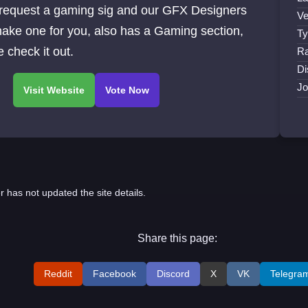
 request a gaming sig and our GFX Designers
Ve
make one for you, also has a Gaming section,
Ty
check it out.
Ra
Di
Jo
r has not updated the site details.
Share this page:
Reddit
Facebook
Discord
X
VK
Telegra