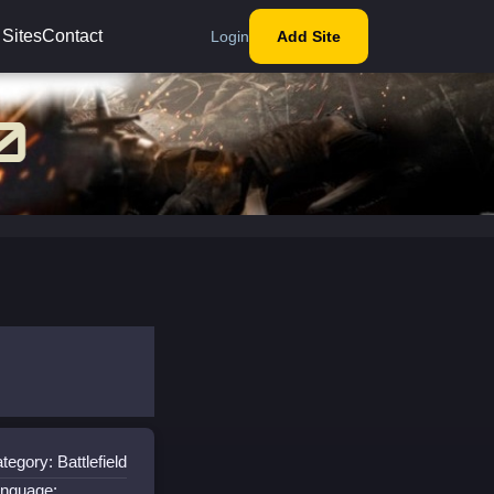
 Sites
Contact
Login
Add Site
tegory: Battlefield
nguage: