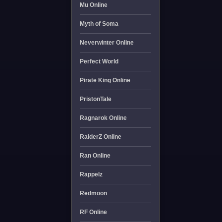
Mu Online
Myth of Soma
Neverwinter Online
Perfect World
Pirate King Online
PristonTale
Ragnarok Online
RaiderZ Online
Ran Online
Rappelz
Redmoon
RF Online