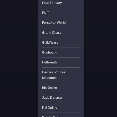
Final Fantasy
Flyff
Forsaken World
Grand Chase
Guild Wars
Gunbound
Helbreath
Heroes of three
kingdoms
Iris Online
Jade Dynasty
Kal Online