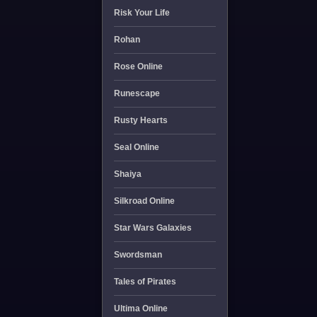
Risk Your Life
Rohan
Rose Online
Runescape
Rusty Hearts
Seal Online
Shaiya
Silkroad Online
Star Wars Galaxies
Swordsman
Tales of Pirates
Ultima Online