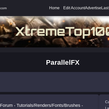
Home
Edit Account
Advertise
Last
.com
ParallelFX
Ca
Forum - Tutorials/Renders/Fonts/Brushes -
La