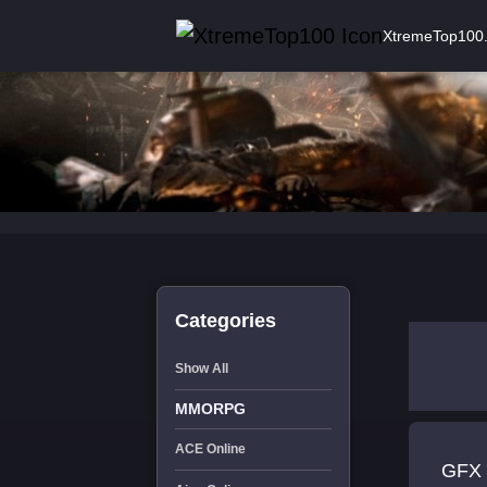
XtremeTop100
Categories
Show All
MMORPG
ACE Online
GFX 