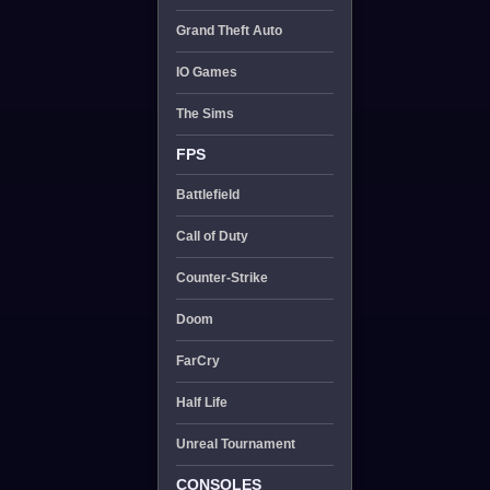
Grand Theft Auto
IO Games
The Sims
FPS
Battlefield
Call of Duty
Counter-Strike
Doom
FarCry
Half Life
Unreal Tournament
CONSOLES