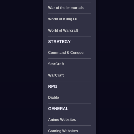
War of the Immortals
World of Kung Fu
World of Warcraft
STRATEGY
Command & Conquer
StarCraft
WarCraft
RPG
Diablo
GENERAL
Anime Websites
Gaming Websites