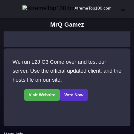
XtremeTop100.com
MrQ Gamez
We run L2J C3 Come over and test our
server. Use the official updated client, and the
hosts file on our site.