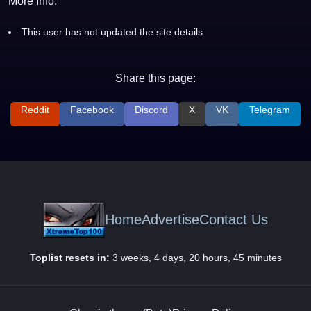
More Info:
This user has not updated the site details.
Share this page:
Reddit
Facebook
Discord
X
VK
Telegram
Home
Advertise
Contact Us
Toplist resets in:
3 weeks, 4 days, 20 hours, 45 minutes