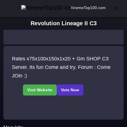
XtremeTop100.com
Revolution Lineage II C3
Rates x75x100x150x1x20 + Gm SHOP C3
Server. Its fun Come and try. Forum : Come
JOin :)