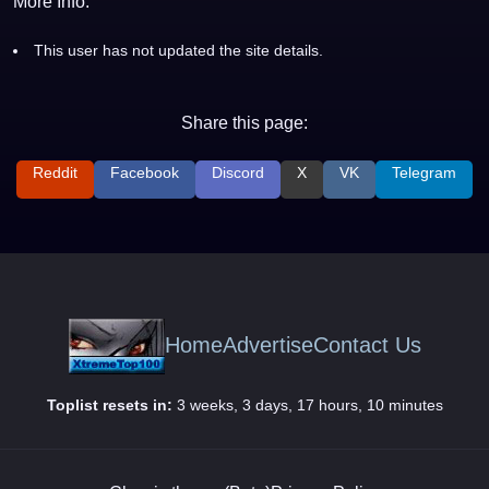
More Info:
This user has not updated the site details.
Share this page:
Reddit
Facebook
Discord
X
VK
Telegram
Home
Advertise
Contact Us
Toplist resets in:
3 weeks, 3 days, 17 hours, 10 minutes