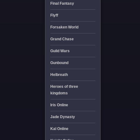
Final Fantasy
Flyff
Forsaken World
Grand Chase
Guild Wars
Gunbound
Helbreath
Heroes of three
kingdoms
Iris Online
Jade Dynasty
Kal Online