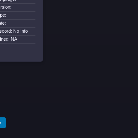
rsion:
pe:
te:
scord: No Info
ined: NA
m