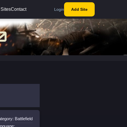
 Sites
Contact
Login
Add Site
tegory: Battlefield
nguage: