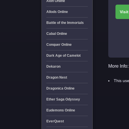
Aion Online
Allods Online
Battle of the Immortals
Cabal Online
Conquer Online
Dark Age of Camelot
More Info:
Dekaron
Dragon Nest
This use
Dragonica Online
Ether Saga Odyssey
Eudemons Online
EverQuest