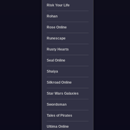
Risk Your Life
Rohan
Rose Online
Runescape
Rusty Hearts
Seal Online
Shaiya
Silkroad Online
Star Wars Galaxies
Swordsman
Tales of Pirates
Ultima Online