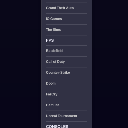
Grand Theft Auto
IO Games
The Sims
FPS
Battlefield
Call of Duty
Counter-Strike
Doom
FarCry
Half Life
Unreal Tournament
CONSOLES