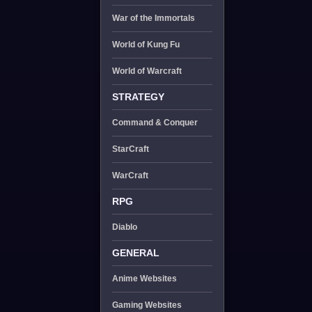
War of the Immortals
World of Kung Fu
World of Warcraft
STRATEGY
Command & Conquer
StarCraft
WarCraft
RPG
Diablo
GENERAL
Anime Websites
Gaming Websites