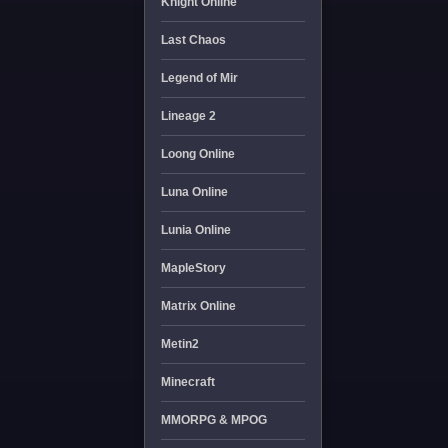
Knight Online
Last Chaos
Legend of Mir
Lineage 2
Loong Online
Luna Online
Lunia Online
MapleStory
Matrix Online
Metin2
Minecraft
MMORPG & MPOG