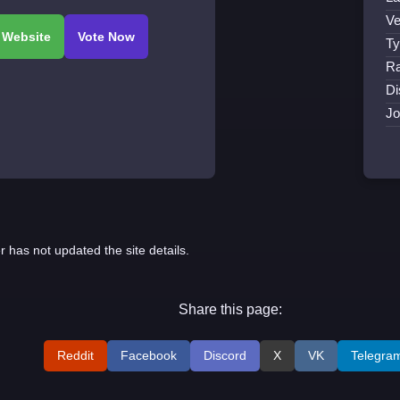
Ve
Ty
Ra
Di
Jo
r has not updated the site details.
Share this page:
Reddit
Facebook
Discord
X
VK
Telegra