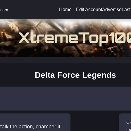
Home
Edit Account
Advertise
Last
.com
Delta Force Legends
Ca
talk the action, chamber it.
La