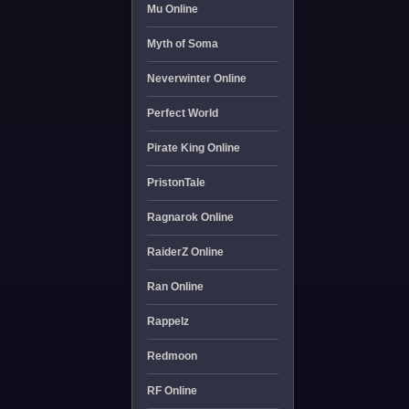
Mu Online
Myth of Soma
Neverwinter Online
Perfect World
Pirate King Online
PristonTale
Ragnarok Online
RaiderZ Online
Ran Online
Rappelz
Redmoon
RF Online