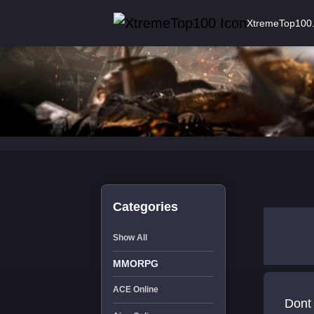
XtremeTop100
Categories
Show All
MMORPG
ACE Online
Dont 