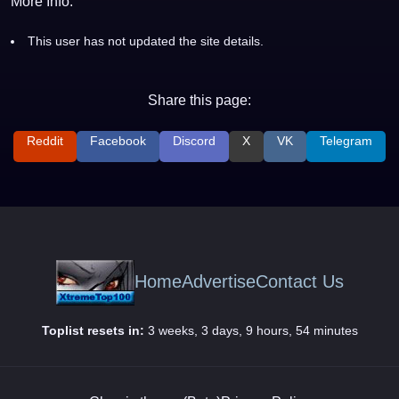
More Info:
This user has not updated the site details.
Share this page:
Reddit
Facebook
Discord
X
VK
Telegram
Home
Advertise
Contact Us
Toplist resets in:
3 weeks, 3 days, 9 hours, 54 minutes