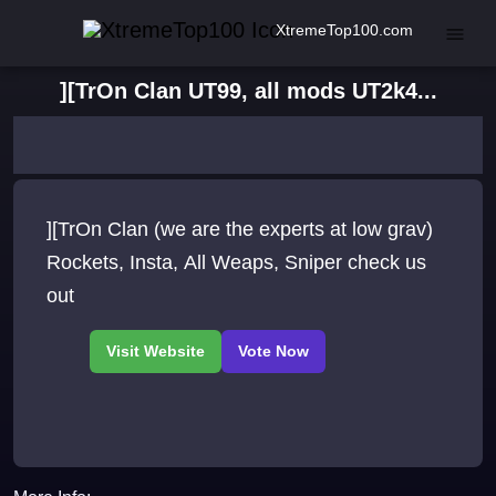
XtremeTop100.com
][TrOn Clan UT99, all mods UT2k4...
][TrOn Clan (we are the experts at low grav)
Rockets, Insta, All Weaps, Sniper check us
out