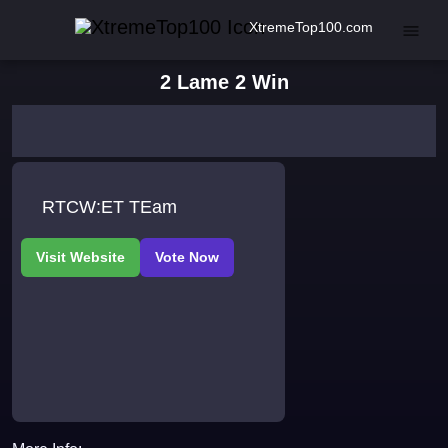
XtremeTop100.com
2 Lame 2 Win
RTCW:ET TEam