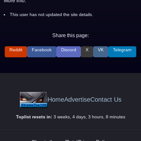
More Info:
This user has not updated the site details.
Share this page:
Reddit
Facebook
Discord
X
VK
Telegram
Home
Advertise
Contact Us
Toplist resets in:
3 weeks, 4 days, 3 hours, 8 minutes