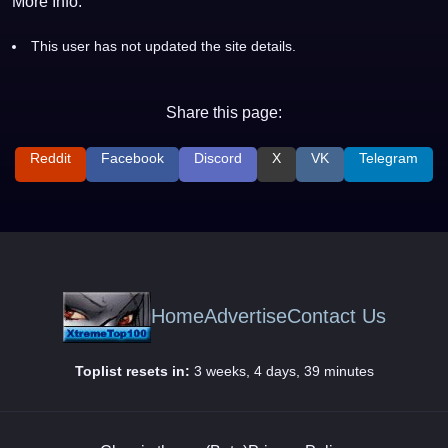
More Info:
This user has not updated the site details.
Share this page:
Reddit
Facebook
Discord
X
VK
Telegram
Home
Advertise
Contact Us
Toplist resets in:
3 weeks, 4 days, 39 minutes