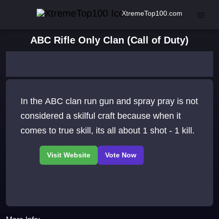
XtremeTop100.com
ABC Rifle Only Clan (Call of Duty)
In the ABC clan run gun and spray pray is not
considered a skilful craft because when it
comes to true skill, its all about 1 shot - 1 kill.