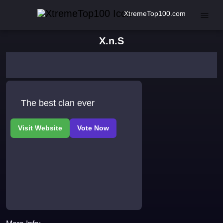
XtremeTop100.com
X.n.S
The best clan ever