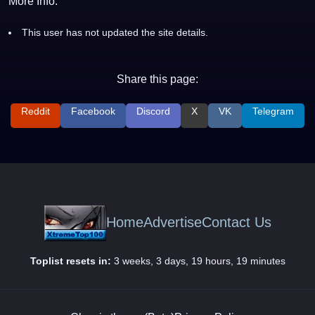
More Info:
This user has not updated the site details.
Share this page:
Reddit
Facebook
Discord
X
VK
Telegram
Home
Advertise
Contact Us
Toplist resets in:
3 weeks, 3 days, 19 hours, 19 minutes