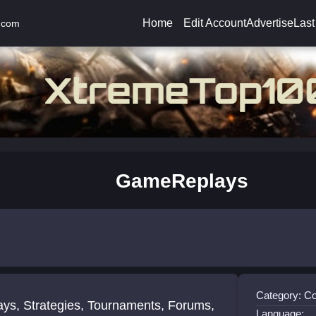
Home
Edit Account
Advertise
Last
.com
GameReplays
Category: 
ays, Strategies, Tournaments, Forums,
Language: