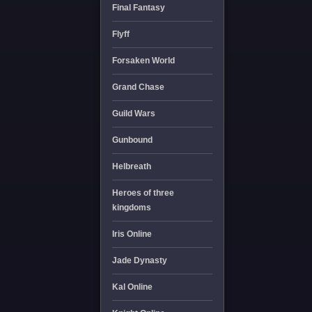
Final Fantasy
Flyff
Forsaken World
Grand Chase
Guild Wars
Gunbound
Helbreath
Heroes of three
kingdoms
Iris Online
Jade Dynasty
Kal Online