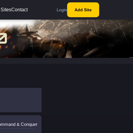
 Sites
Contact
Login
Add Site
Command & Conquer