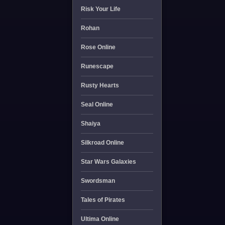
Risk Your Life
Rohan
Rose Online
Runescape
Rusty Hearts
Seal Online
Shaiya
Silkroad Online
Star Wars Galaxies
Swordsman
Tales of Pirates
Ultima Online