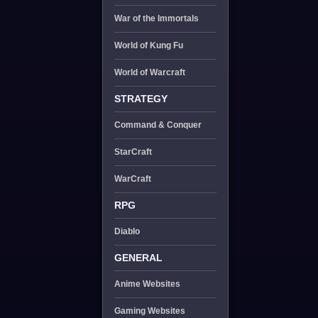
War of the Immortals
World of Kung Fu
World of Warcraft
STRATEGY
Command & Conquer
StarCraft
WarCraft
RPG
Diablo
GENERAL
Anime Websites
Gaming Websites