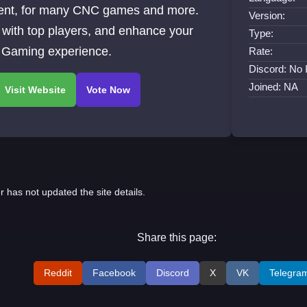
ent, for many CNC games and more.
Version:
with top players, and enhance your
Type:
Gaming experience.
Rate:
Discord: No 
Joined: NA
r has not updated the site details.
Share this page:
Reddit
Facebook
Discord
X
VK
Telegra