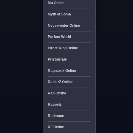
Mu Online
Myth of Soma
Neverwinter Online
Perfect World
Pirate King Online
PristonTale
Ragnarok Online
RaiderZ Online
Ran Online
Rappelz
Redmoon
RF Online