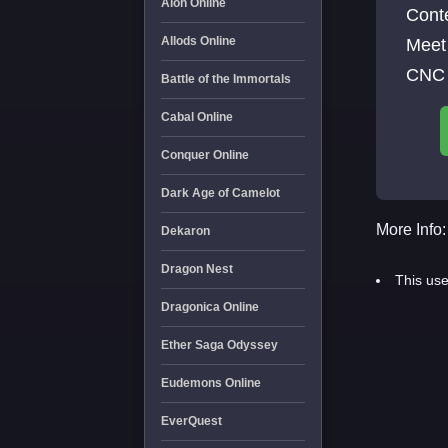
Aion Online
Cont
Allods Online
Meet 
CNC 
Battle of the Immortals
Cabal Online
Conquer Online
Dark Age of Camelot
More Info:
Dekaron
Dragon Nest
This use
Dragonica Online
Ether Saga Odyssey
Eudemons Online
EverQuest