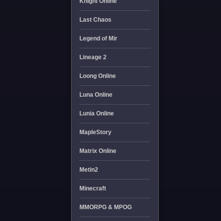
Knight Online
Last Chaos
Legend of Mir
Lineage 2
Loong Online
Luna Online
Lunia Online
MapleStory
Matrix Online
Metin2
Minecraft
MMORPG & MPOG