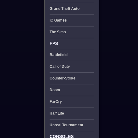
Grand Theft Auto
IO Games
The Sims
FPS
Battlefield
Call of Duty
Counter-Strike
Doom
FarCry
Half Life
Unreal Tournament
CONSOLES