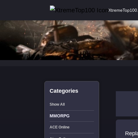
XtremeTop100
Categories
Show All
MMORPG
ACE Online
Repl