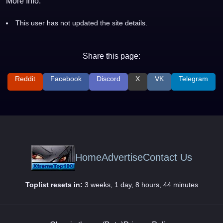
More Info:
This user has not updated the site details.
Share this page:
Reddit
Facebook
Discord
X
VK
Telegram
Home
Advertise
Contact Us
Toplist resets in:
3 weeks, 1 day, 8 hours, 44 minutes