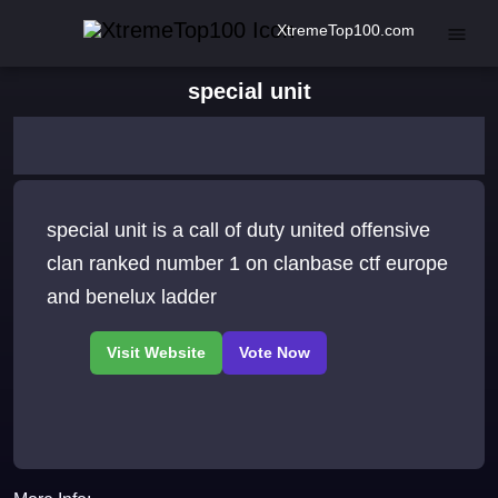
XtremeTop100.com
special unit
special unit is a call of duty united offensive
clan ranked number 1 on clanbase ctf europe
and benelux ladder