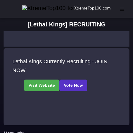
XtremeTop100.com
[Lethal Kings] RECRUITING
Lethal Kings Currently Recruiting - JOIN
NOW