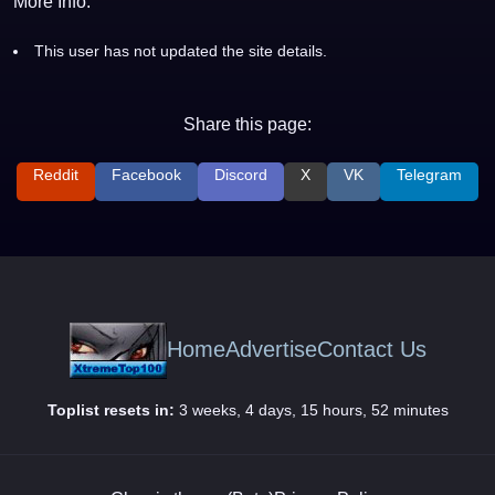
More Info:
This user has not updated the site details.
Share this page:
Reddit
Facebook
Discord
X
VK
Telegram
Home
Advertise
Contact Us
Toplist resets in:
3 weeks, 4 days, 15 hours, 52 minutes