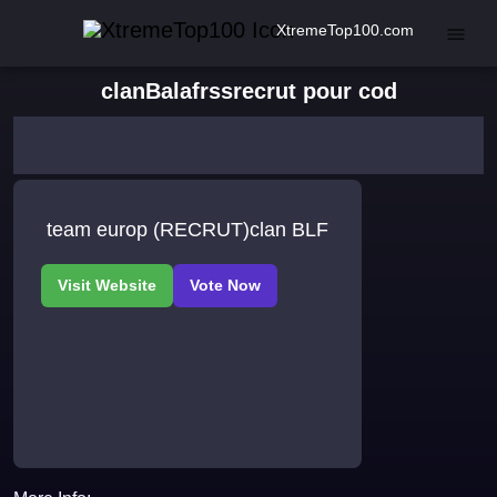
XtremeTop100.com
clanBalafrssrecrut pour cod
team europ (RECRUT)clan BLF