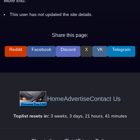
More Info:
This user has not updated the site details.
Share this page:
Reddit
Facebook
Discord
X
VK
Telegram
Home
Advertise
Contact Us
Toplist resets in:
3 weeks, 3 days, 21 hours, 41 minutes