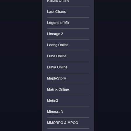
Knight Online
Last Chaos
Legend of Mir
Lineage 2
Loong Online
Luna Online
Lunia Online
MapleStory
Matrix Online
Metin2
Minecraft
MMORPG & MPOG