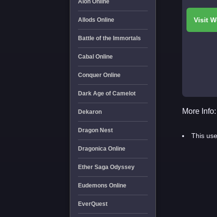
Aion Online
Allods Online
Battle of the Immortals
Cabal Online
Conquer Online
Dark Age of Camelot
More Info:
Dekaron
Dragon Nest
This use
Dragonica Online
Ether Saga Odyssey
Eudemons Online
EverQuest