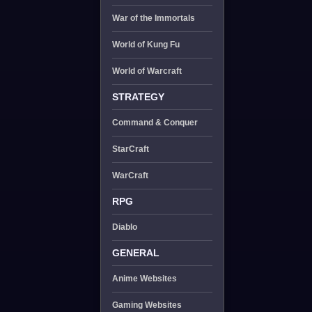
War of the Immortals
World of Kung Fu
World of Warcraft
STRATEGY
Command & Conquer
StarCraft
WarCraft
RPG
Diablo
GENERAL
Anime Websites
Gaming Websites