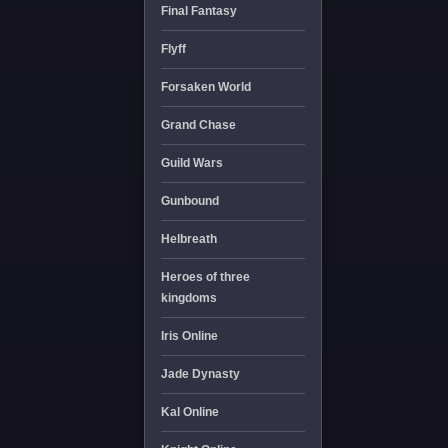
Final Fantasy
Flyff
Forsaken World
Grand Chase
Guild Wars
Gunbound
Helbreath
Heroes of three
kingdoms
Iris Online
Jade Dynasty
Kal Online