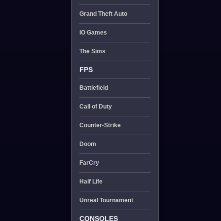
Grand Theft Auto
IO Games
The Sims
FPS
Battlefield
Call of Duty
Counter-Strike
Doom
FarCry
Half Life
Unreal Tournament
CONSOLES