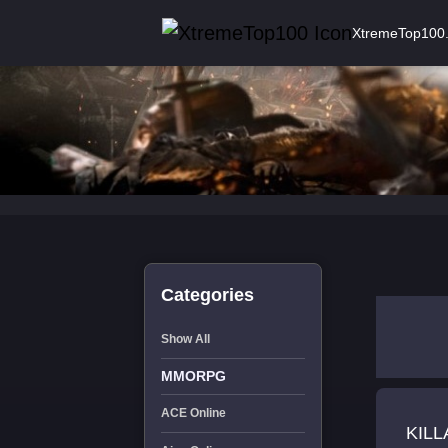
XtremeTop100
Categories
Show All
MMORPG
ACE Online
KIL