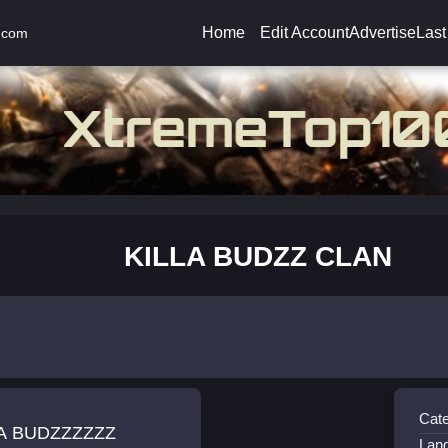
Home
Edit Account
Advertise
Last
.com
KILLA BUDZZ CLAN
Cate
LA BUDZZZZZZ
Lan