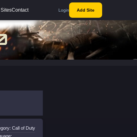
 Sites
Contact
Login
Add Site
gory: Call of Duty
guage: