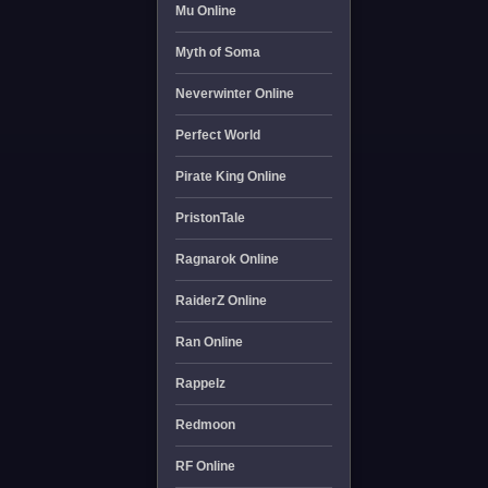
Mu Online
Myth of Soma
Neverwinter Online
Perfect World
Pirate King Online
PristonTale
Ragnarok Online
RaiderZ Online
Ran Online
Rappelz
Redmoon
RF Online