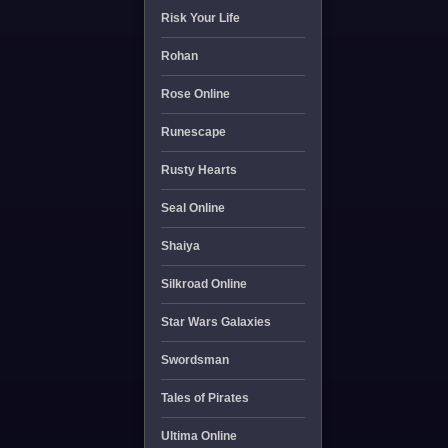
Risk Your Life
Rohan
Rose Online
Runescape
Rusty Hearts
Seal Online
Shaiya
Silkroad Online
Star Wars Galaxies
Swordsman
Tales of Pirates
Ultima Online