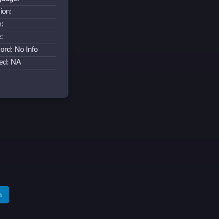
ion:
:
:
ord: No Info
ed: NA
m