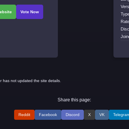
Vers
Type
Rate
Disc
Join
r has not updated the site details.
Share this page:
Reddit
Facebook
Discord
X
VK
Telegra