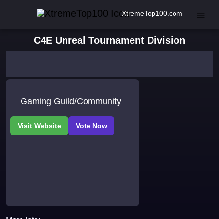
XtremeTop100.com
C4E Unreal Tournament Division
Gaming Guild/Community