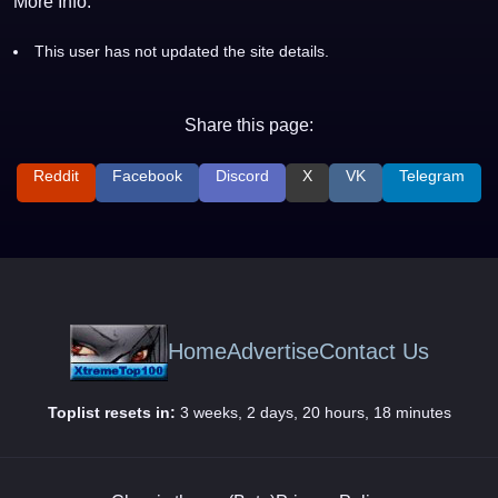
More Info:
This user has not updated the site details.
Share this page:
Reddit
Facebook
Discord
X
VK
Telegram
Home
Advertise
Contact Us
Toplist resets in:
3 weeks, 2 days, 20 hours, 18 minutes