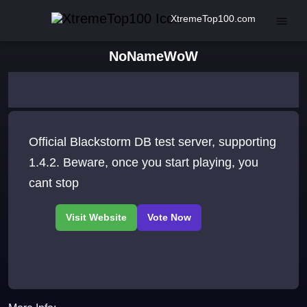
XtremeTop100.com
NoNameWoW
Official Blackstorm DB test server, supporting
1.4.2. Beware, once you start playing, you
cant stop