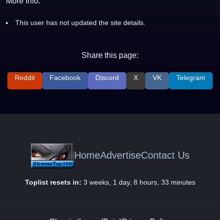
More Info:
This user has not updated the site details.
Share this page:
Reddit
Facebook
Discord
X
VK
Telegram
Home
Advertise
Contact Us
Toplist resets in:
3 weeks, 1 day, 8 hours, 33 minutes